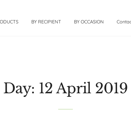
RODUCTS
BY RECIPIENT
BY OCCASION
Contac
Day:
12 April 2019