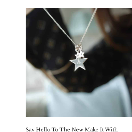
Say Hello To The New Make It With