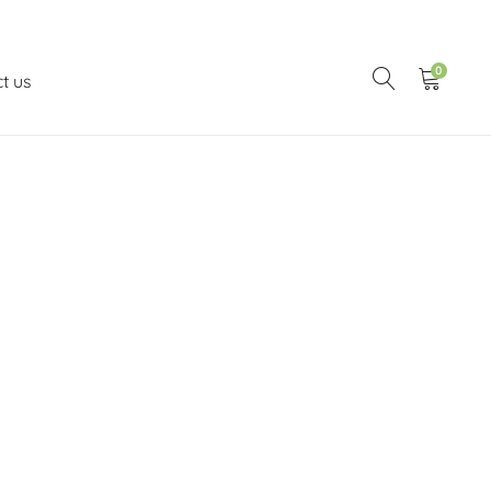
0
t us