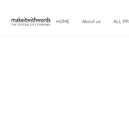
HOME
About us
ALL P