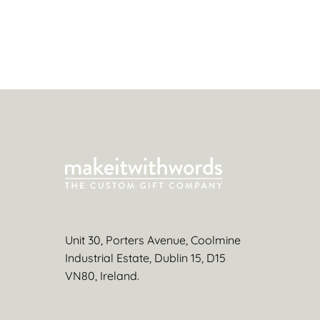
Unit 30, Porters Avenue, Coolmine
Industrial Estate, Dublin 15, D15
VN80, Ireland.