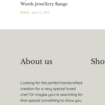
Words Jewellery Range
April 12, 2019
POSTS
About us
Sho
Looking for the perfect handcrafted
creation for a very special loved
one? Or maybe you’re searching for
that special something to show you