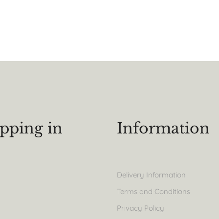
pping in
Information
Delivery Information
Terms and Conditions
Privacy Policy