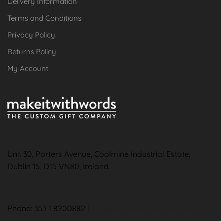
Delivery Information
Terms and Conditions
Privacy Policy
Returns Policy
My Account
Unit 30, Porters Avenue, Coolmine Industrial Estate,
Dublin 15, D15 VN80, Ireland.
Phone: 353 1 8200882 |
hello@makeitwithwords.com