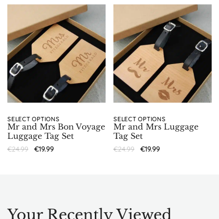
SELECT OPTIONS
SELECT OPTIONS
Mr and Mrs Bon Voyage
Mr and Mrs Luggage
Luggage Tag Set
Tag Set
€
24.99
€
19.99
€
24.99
€
19.99
Your Recently Viewed