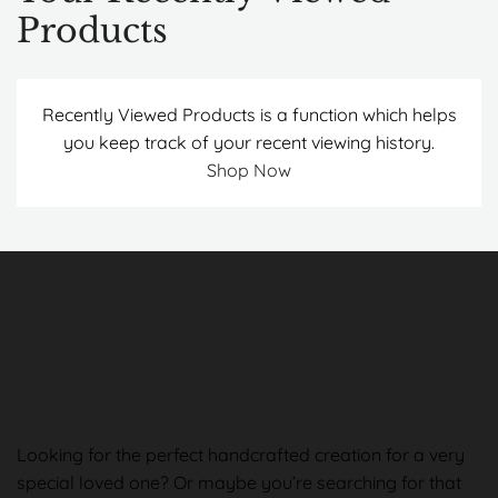
Products
Recently Viewed Products is a function which helps
you keep track of your recent viewing history.
Shop Now
About us
Looking for the perfect handcrafted creation for a very
special loved one? Or maybe you’re searching for that