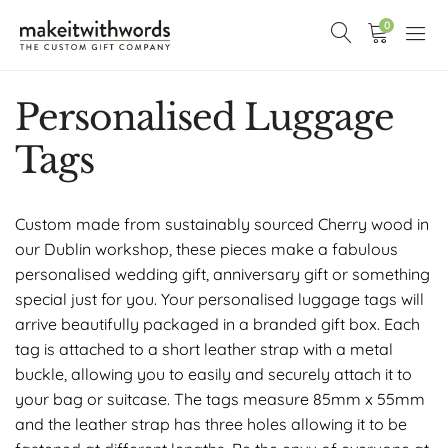
0
Personalised Luggage
Tags
Custom made from sustainably sourced Cherry wood in
our Dublin workshop, these pieces make a fabulous
personalised wedding gift, anniversary gift or something
special just for you. Your personalised luggage tags will
arrive beautifully packaged in a branded gift box. Each
tag is attached to a short leather strap with a metal
buckle, allowing you to easily and securely attach it to
your bag or suitcase. The tags measure 85mm x 55mm
and the leather strap has three holes allowing it to be