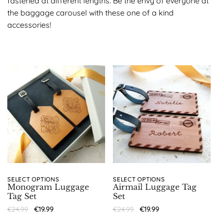
fastened at different lengths. Be the envy of everyone at
the baggage carousel with these one of a kind
accessories!
SELECT OPTIONS
SELECT OPTIONS
Monogram Luggage
Airmail Luggage Tag
Tag Set
Set
€
24.99
€
19.99
€
24.99
€
19.99