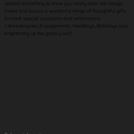
special something to show you really care. We design,
make and source a wonderful range of thoughtful gifts
to mark special occasions and celebrations.
> Anniversaries, Engagements, Weddings, Birthdays and
brightening up the gallery wall!
Shopping in
Information