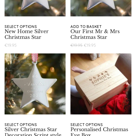
SELECT OPTIONS
ADD TO BASKET
New Home Silver
Our First Mr & Mrs
Christmas Star
Christmas Star
€
19.95
€
19.95
€
19.95
SELECT OPTIONS
SELECT OPTIONS
Silver Christmas Star
Personalised Christmas
Decoration Script style
Eve Box