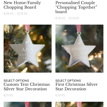
New Home/Family
Personalised Couple
Chopping Board
“Chopping Together”
board
€
39.95
–
€
59.95
€
39.95
–
€
59.95
SELECT OPTIONS
SELECT OPTIONS
Custom Text Christmas
First Christmas Silver
Silver Star Decoration
Star Decoration
€
19.95
€
19.95