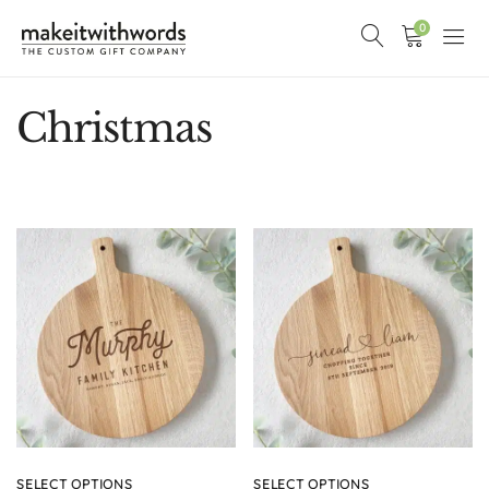
0
Christmas
SELECT OPTIONS
SELECT OPTIONS