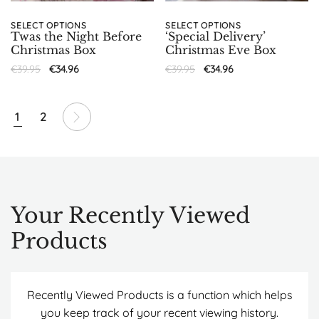
SELECT OPTIONS
SELECT OPTIONS
Twas the Night Before
‘Special Delivery’
Christmas Box
Christmas Eve Box
€
39.95
€
34.96
€
39.95
€
34.96
1
2
Your Recently Viewed
Products
Recently Viewed Products is a function which helps
you keep track of your recent viewing history.