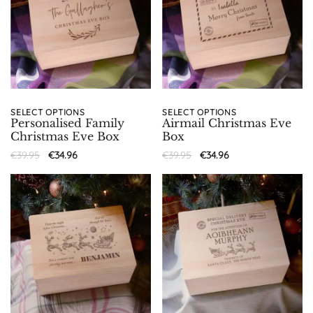
SELECT OPTIONS
SELECT OPTIONS
Personalised Family
Airmail Christmas Eve
Christmas Eve Box
Box
€
39.95
€
34.96
€
39.95
€
34.96