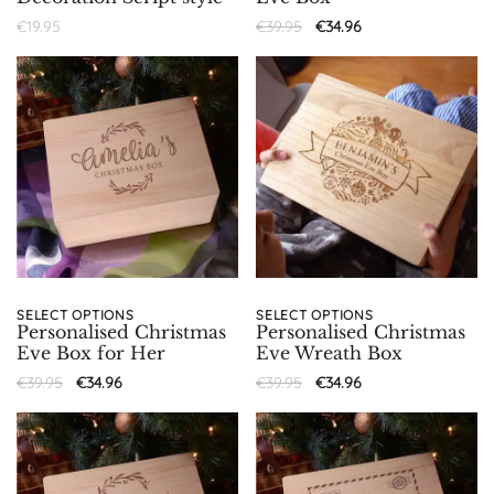
€
19.95
€
39.95
€
34.96
SELECT OPTIONS
SELECT OPTIONS
Personalised Christmas
Personalised Christmas
Eve Box for Her
Eve Wreath Box
€
39.95
€
34.96
€
39.95
€
34.96