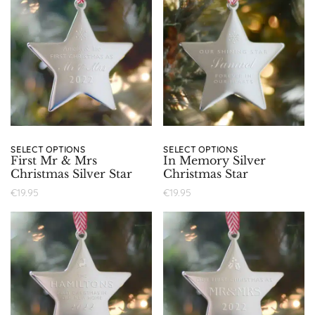
SELECT OPTIONS
SELECT OPTIONS
First Mr & Mrs
In Memory Silver
Christmas Silver Star
Christmas Star
€
19.95
€
19.95