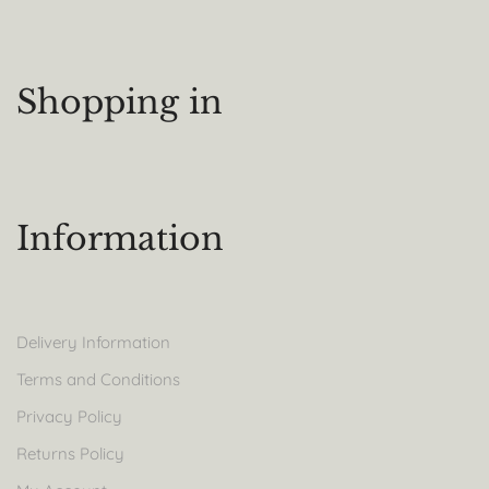
Shopping in
Information
Delivery Information
Terms and Conditions
Privacy Policy
Returns Policy