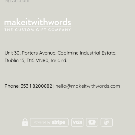
My Account
Unit 30, Porters Avenue, Coolmine Industrial Estate,
Dublin 15, D15 VN80, Ireland.
Phone: 353 1 8200882 |
hello@makeitwithwords.com