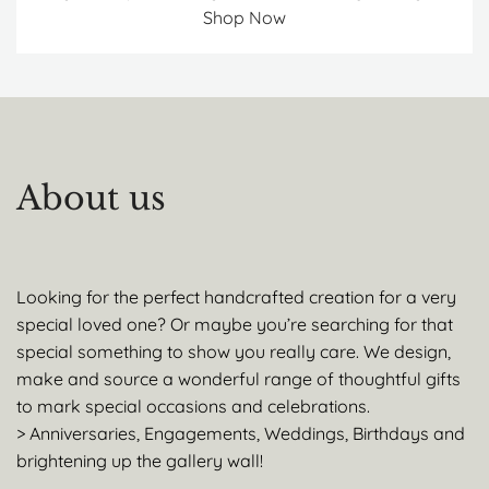
Shop Now
About us
Looking for the perfect handcrafted creation for a very
special loved one? Or maybe you’re searching for that
special something to show you really care. We design,
make and source a wonderful range of thoughtful gifts
to mark special occasions and celebrations.
> Anniversaries, Engagements, Weddings, Birthdays and
brightening up the gallery wall!