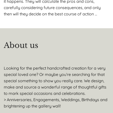
it happens. They will calculate the pros and cons,
carefully considering future consequences, and only
then will they decide on the best course of action …
About us
Looking for the perfect handcrafted creation for a very
special loved one? Or maybe you’re searching for that
special something to show you really care. We design,
make and source a wonderful range of thoughtful gifts
to mark special occasions and celebrations.
> Anniversaries, Engagements, Weddings, Birthdays and
brightening up the gallery wall!