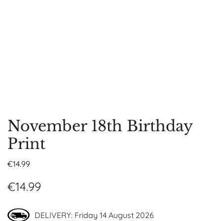
November 18th Birthday
Print
€
14.99
€
14.99
DELIVERY: Friday 14 August 2026