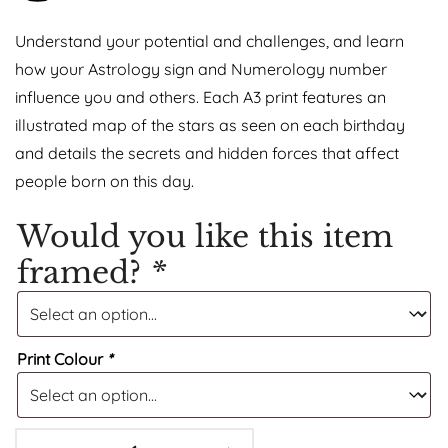
Understand your potential and challenges, and learn
how your Astrology sign and Numerology number
influence you and others. Each A3 print features an
illustrated map of the stars as seen on each birthday
and details the secrets and hidden forces that affect
people born on this day.
Would you like this item
framed?
*
Print Colour
*