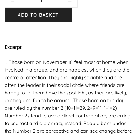
ADD TO BASKET
Excerpt:
… Those born on November 18 feel most at home when
involved in a group, and are happiest when they are the
centre of attention. They are highly sociable and are
often the leader in their social circle where friends are
happy to let them have the spotlight, as they are lively,
exciting and fun to be around. Those born on this day
are ruled by the number 2 (18+11=29, 2+9=11, 1+1=2).
Number 2s tend to avoid direct confrontation, preferring
to use tact and diplomacy instead. People born under
the Number 2 are perceptive and can see change before