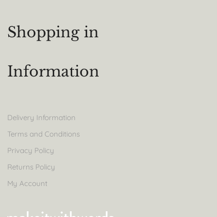
Shopping in
Information
Delivery Information
Terms and Conditions
Privacy Policy
Returns Policy
My Account