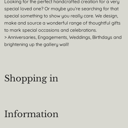
Looking for the perfect handcrafted creation for a very
special loved one? Or maybe you’re searching for that
special something to show you really care. We design,
make and source a wonderful range of thoughtful gifts
to mark special occasions and celebrations.
> Anniversaries, Engagements, Weddings, Birthdays and
brightening up the gallery wall!
Shopping in
Information