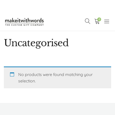
0
Uncategorised
No products were found matching your
selection.