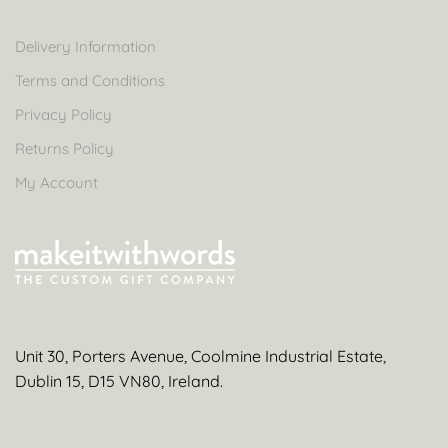
Delivery Information
Terms and Conditions
Privacy Policy
Returns Policy
My Account
Unit 30, Porters Avenue, Coolmine Industrial Estate,
Dublin 15, D15 VN80, Ireland.