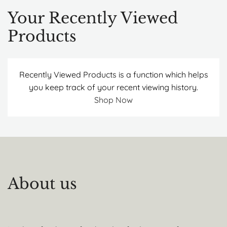
Your Recently Viewed
Products
Recently Viewed Products is a function which helps
you keep track of your recent viewing history.
Shop Now
About us