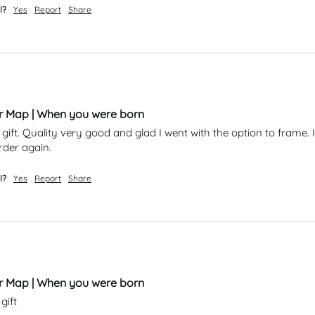
l?
Yes
Report
Share
ar Map | When you were born
 gift. Quality very good and glad I went with the option to frame. I
rder again. 
l?
Yes
Report
Share
ar Map | When you were born
gift 