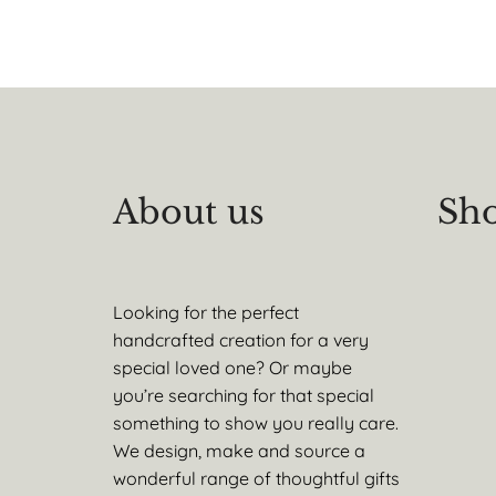
About us
Sho
Looking for the perfect
handcrafted creation for a very
special loved one? Or maybe
you’re searching for that special
something to show you really care.
We design, make and source a
wonderful range of thoughtful gifts