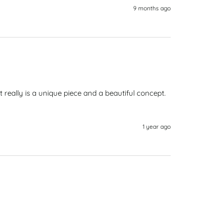
9 months ago
t really is a unique piece and a beautiful concept. 
1 year ago