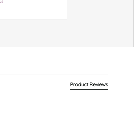
026
Product Reviews