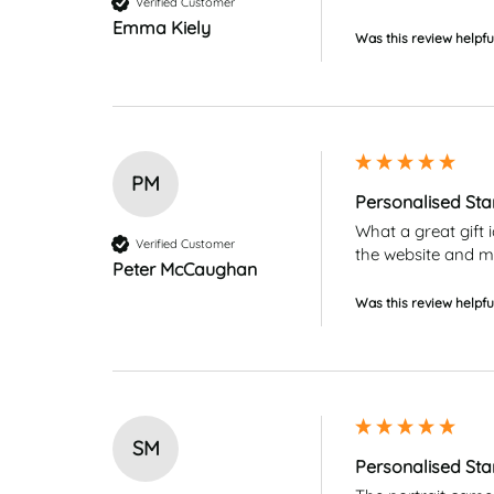
Verified Customer
Emma Kiely
Was this review helpfu
PM
Personalised St
What a great gift 
Verified Customer
the website and my
Peter McCaughan
Was this review helpfu
SM
Personalised St