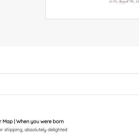
00:50, August 7th, 2
ar Map | When you were born
er shipping, absolutely delighted 