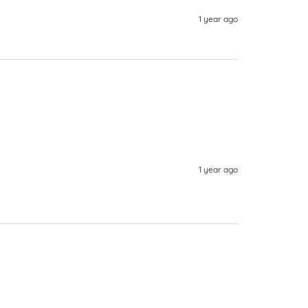
1 year ago
1 year ago