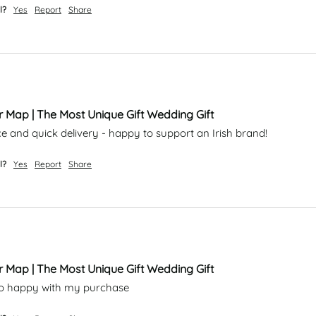
l?
Yes
Report
Share
r Map | The Most Unique Gift Wedding Gift
ce and quick delivery - happy to support an Irish brand!
l?
Yes
Report
Share
r Map | The Most Unique Gift Wedding Gift
m so happy with my purchase