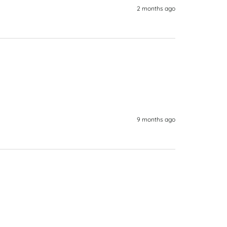
2 months ago
9 months ago