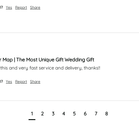
l?
Yes
Report
Share
r Map | The Most Unique Gift Wedding Gift
this and very fast service and delivery, thanks!!
l?
Yes
Report
Share
1
2
3
4
5
6
7
8