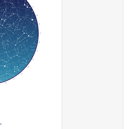
60
70
80
90
100
110
120
130
140
150
160
 E
!