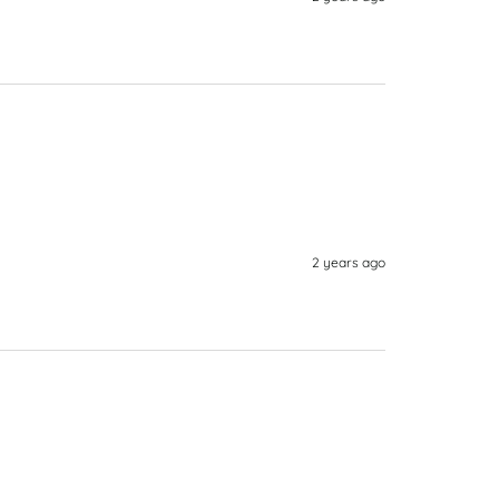
2 years ago