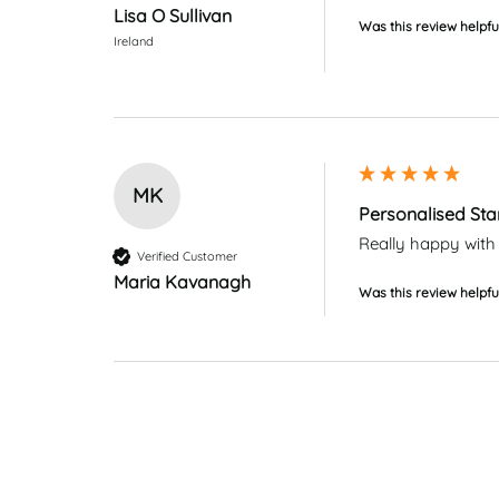
Lisa O Sullivan
Was this review helpfu
Ireland
MK
Personalised Sta
Really happy with 
Verified Customer
Maria Kavanagh
Was this review helpfu