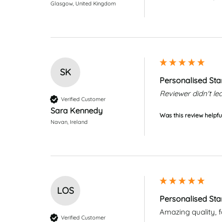
Glasgow, United Kingdom
SK
Personalised Sta
Reviewer didn't 
Verified Customer
Sara Kennedy
Was this review helpfu
Navan, Ireland
LOS
Personalised Sta
Amazing quality, fab
Verified Customer