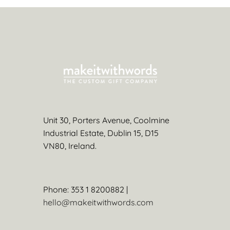
Unit 30, Porters Avenue, Coolmine
Industrial Estate, Dublin 15, D15
VN80, Ireland.
Phone: 353 1 8200882 |
hello@makeitwithwords.com