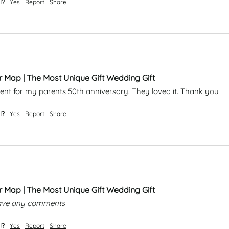
l?
Yes
Report
Share
r Map | The Most Unique Gift Wedding Gift
esent for my parents 50th anniversary. They loved it. Thank you 
l?
Yes
Report
Share
r Map | The Most Unique Gift Wedding Gift
leave any comments
l?
Yes
Report
Share