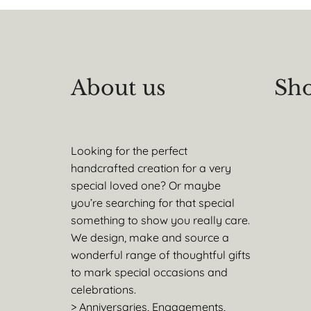
About us
Sho
Looking for the perfect
handcrafted creation for a very
special loved one? Or maybe
you’re searching for that special
something to show you really care.
We design, make and source a
wonderful range of thoughtful gifts
to mark special occasions and
celebrations.
> Anniversaries, Engagements,