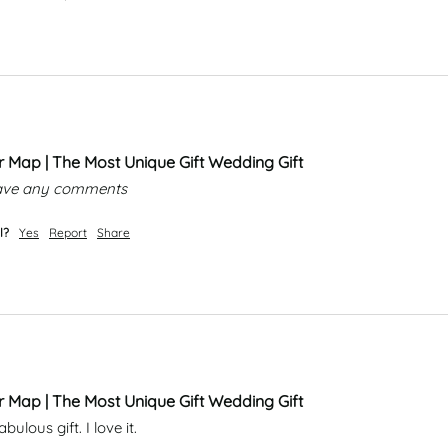
r Map | The Most Unique Gift Wedding Gift
leave any comments
l?
Yes
Report
Share
r Map | The Most Unique Gift Wedding Gift
ulous gift. I love it. 