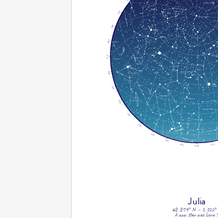
300
290
280
270
260
250
240
230
220
210
200
170
190
180
Julia
48.859° N - 2.320°
A new star was born