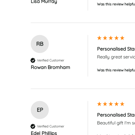
Lisa Murray
Was this review helpfu
RB
Personalised Sta
Really great servi
Verified Customer
Rowan Bromham
Was this review helpfu
EP
Personalised Sta
Beautiful gift I'
Verified Customer
Edel Phillips