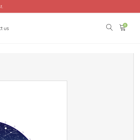
t.
0
t us
20
30
40
50