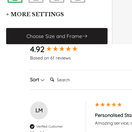
+ MORE SETTINGS
Enable Grid
Enable Constellations
Choose Size and Frame
CHANGE FONT
New content loaded
4.92
Based on 61 reviews
Search:
Sort
LM
Personalised Sta
Amazing service, r
Verified Customer