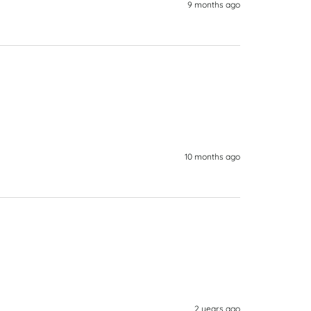
9 months ago
10 months ago
2 years ago