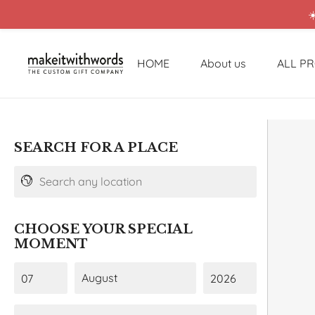
☀
HOME
About us
ALL P
SEARCH FOR A PLACE
CHOOSE YOUR SPECIAL
MOMENT