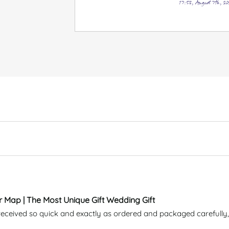
17:53, August 7th, 20
r Map | The Most Unique Gift Wedding Gift
eceived so quick and exactly as ordered and packaged carefully, 