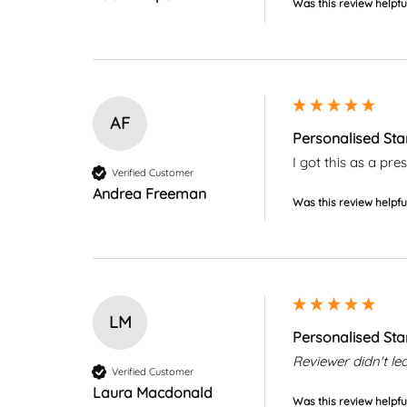
Was this review helpfu
AF
Personalised Sta
I got this as a pr
Verified Customer
Andrea Freeman
Was this review helpfu
LM
Personalised Sta
Reviewer didn't 
Verified Customer
Laura Macdonald
Was this review helpfu