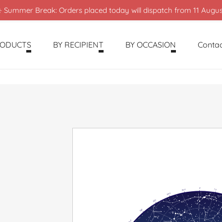
️ Summer Break: Orders placed today will dispatch from 11 Augus
RODUCTS
BY RECIPIENT
BY OCCASION
Contac
0
350
10
340
330
320
310