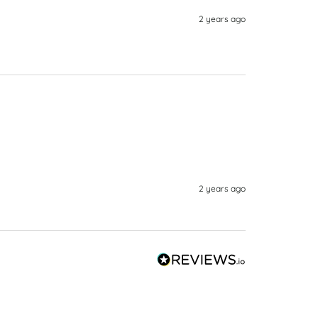
2 years ago
2 years ago