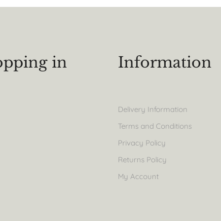
pping in
Information
Delivery Information
Terms and Conditions
Privacy Policy
Returns Policy
My Account