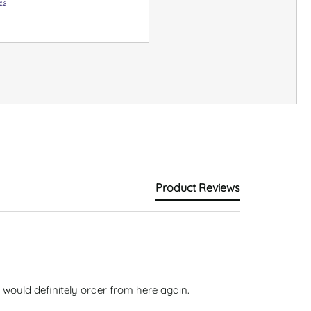
26
Product Reviews
would definitely order from here again. 