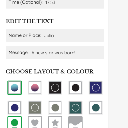
Time (Optional):
EDIT THE TEXT
Name or Place:
Message:
CHOOSE LAYOUT & COLOUR