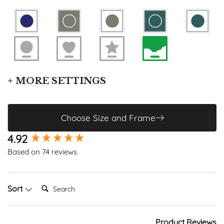
+ MORE SETTINGS
Enable Grid
Enable Constellations
Choose Size and Frame
CHANGE FONT
New content loaded
4.92
Based on 74 reviews
Search:
Sort
Product Reviews