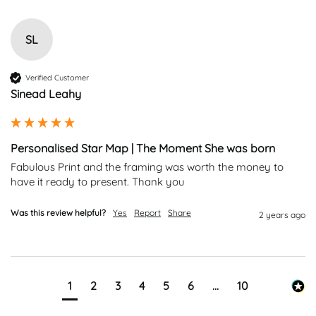
SL
Verified Customer
Sinead Leahy
Personalised Star Map | The Moment She was born
Fabulous Print and the framing was worth the money to 
have it ready to present. Thank you 
Was this review helpful?
Yes
Report
Share
2 years ago
1
2
3
4
5
6
...
10