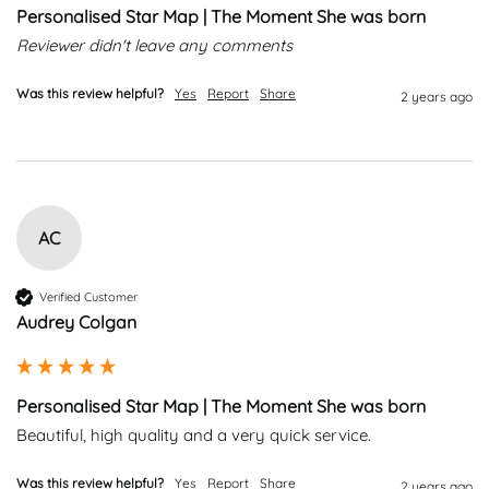
Personalised Star Map | The Moment She was born
Reviewer didn't leave any comments
Was this review helpful?
Yes
Report
Share
2 years ago
AC
Verified Customer
Audrey Colgan
Personalised Star Map | The Moment She was born
Beautiful, high quality and a very quick service. 
Was this review helpful?
Yes
Report
Share
2 years ago