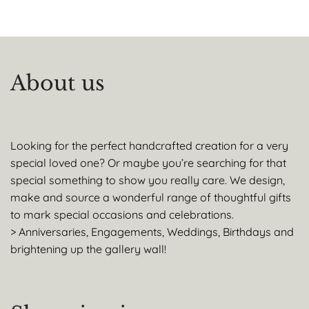
About us
Looking for the perfect handcrafted creation for a very
special loved one? Or maybe you’re searching for that
special something to show you really care. We design,
make and source a wonderful range of thoughtful gifts
to mark special occasions and celebrations.
> Anniversaries, Engagements, Weddings, Birthdays and
brightening up the gallery wall!