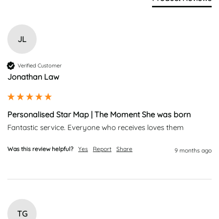
JL
Verified Customer
Jonathan Law
Personalised Star Map | The Moment She was born
Fantastic service. Everyone who receives loves them
Was this review helpful?
Yes
Report
Share
9 months ago
TG