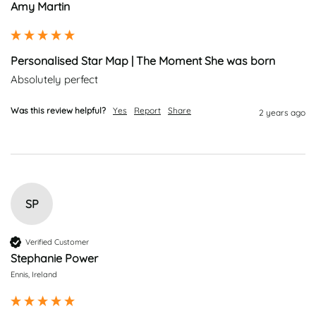
Amy Martin
Personalised Star Map | The Moment She was born
Absolutely perfect 
Was this review helpful?
Yes
Report
Share
2 years ago
SP
Verified Customer
Stephanie Power
Ennis, Ireland