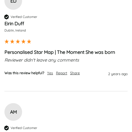
ED
Verified Customer
Eirin Duff
Dublin, Ireland
Personalised Star Map | The Moment She was born
Reviewer didn't leave any comments
Was this review helpful?
Yes
Report
Share
2 years ago
AM
Verified Customer