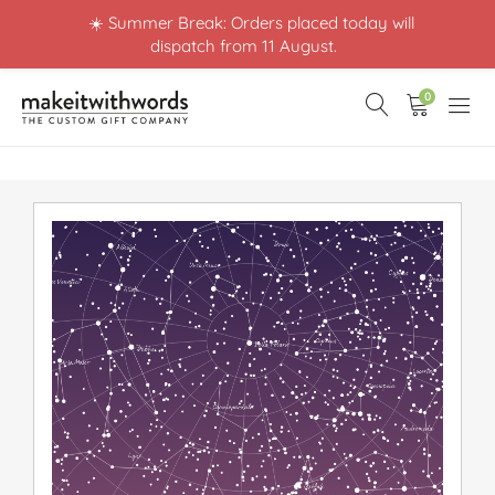
☀️ Summer Break: Orders placed today will
dispatch from 11 August.
0