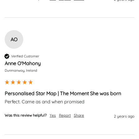
AO
Verified Customer
Anne O'Mahony
Dunmanway, Ireland
Personalised Star Map | The Moment She was born
Perfect. Came as and when promised
Was this review helpful?
Yes
Report
Share
2 years ago