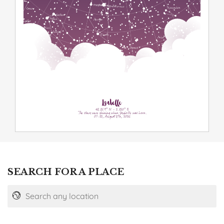
Isabelle
48.859° N - 2.320° E
The stars were shining when Isabelle was born.
07:32, August 8th, 2026
SEARCH FOR A PLACE