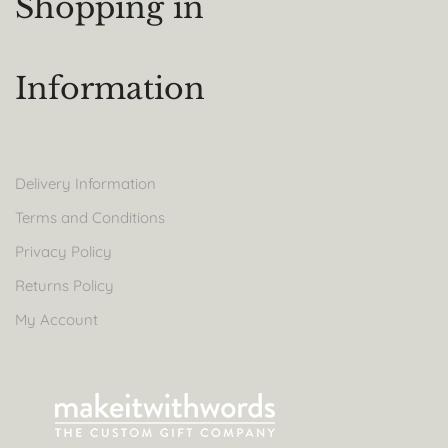
Shopping in
Information
Delivery Information
Terms and Conditions
Privacy Policy
Returns Policy
My Account