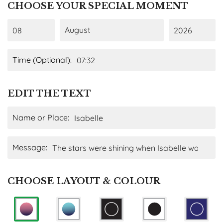
CHOOSE YOUR SPECIAL MOMENT
Time (Optional):
EDIT THE TEXT
Name or Place:
Message:
CHOOSE LAYOUT & COLOUR