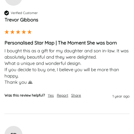
Verified Customer
Trevor Gibbons
Personalised Star Map | The Moment She was born
I bought this as a gift for my daughter and son in-law. It was 
absolutely beautiful and they were delighted.

What a unique and wonderful design.

If you decide to buy one, I believe you will be more than 
happy.

Thank you 🙏
Was this review helpful?
Yes
Report
Share
1 year ago