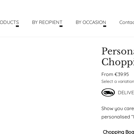
RODUCTS
BY RECIPIENT
BY OCCASION
Contac
Person
Chopp
From
€
39.95
Select a variatio
DELIVE
Show you care f
personalised 
Chopping Boa