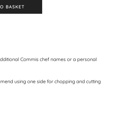
O BASKET
additional Commis chef names or a personal
ommend using one side for chopping and cutting