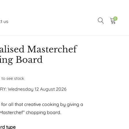
0
t us
alised Masterchef
ing Board
n to see stock
RY: Wednesday 12 August 2026
or all that creative cooking by giving a
“Masterchef” chopping board.
rd type