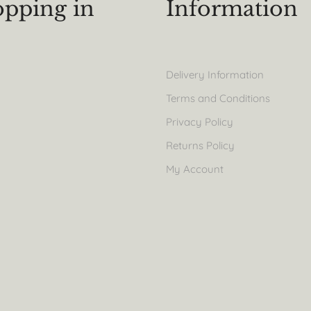
pping in
Information
Delivery Information
Terms and Conditions
Privacy Policy
Returns Policy
My Account