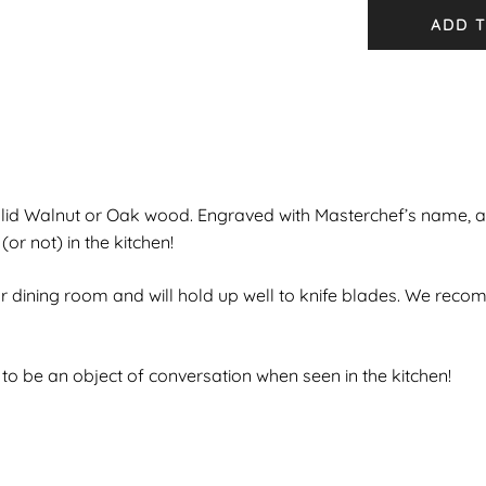
ADD T
lid Walnut or Oak wood. Engraved with Masterchef’s name, 
r not) in the kitchen!
 or dining room and will hold up well to knife blades. We rec
o be an object of conversation when seen in the kitchen!