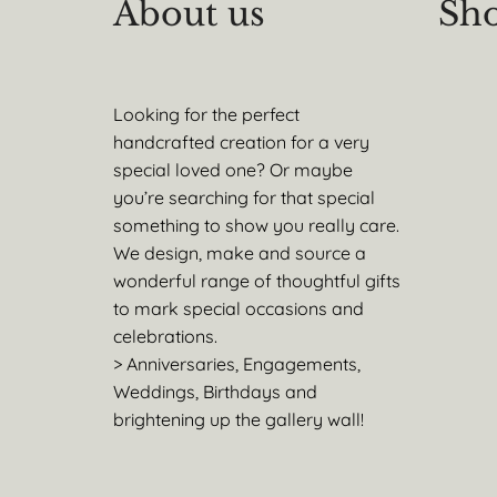
About us
Sho
Looking for the perfect
handcrafted creation for a very
special loved one? Or maybe
you’re searching for that special
something to show you really care.
We design, make and source a
wonderful range of thoughtful gifts
to mark special occasions and
celebrations.
> Anniversaries, Engagements,
Weddings, Birthdays and
brightening up the gallery wall!