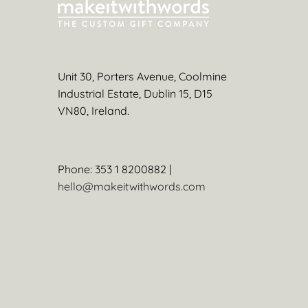
Unit 30, Porters Avenue, Coolmine
Industrial Estate, Dublin 15, D15
VN80, Ireland.
Phone: 353 1 8200882 |
hello@makeitwithwords.com