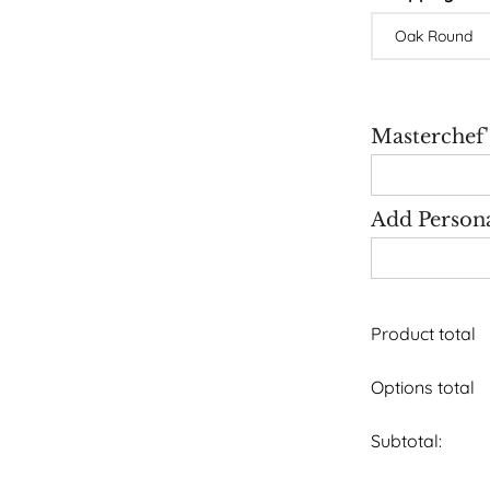
Masterchef
Add Person
Product total
Options total
Subtotal: