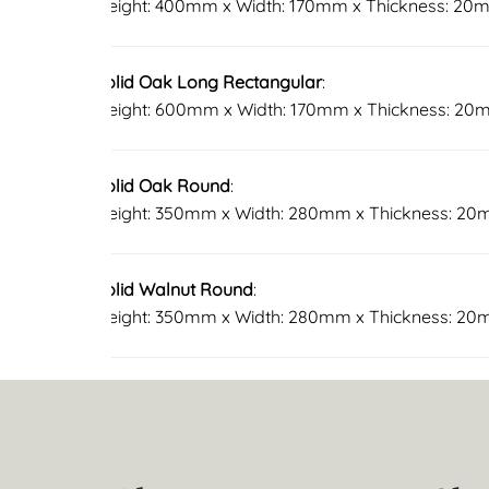
Height: 400mm x Width: 170mm x Thickness: 20
Solid Oak Long Rectangular
:
Height: 600mm x Width: 170mm x Thickness: 2
Solid Oak Round
:
Height: 350mm x Width: 280mm x Thickness: 2
Solid Walnut Round
:
Height: 350mm x Width: 280mm x Thickness: 2