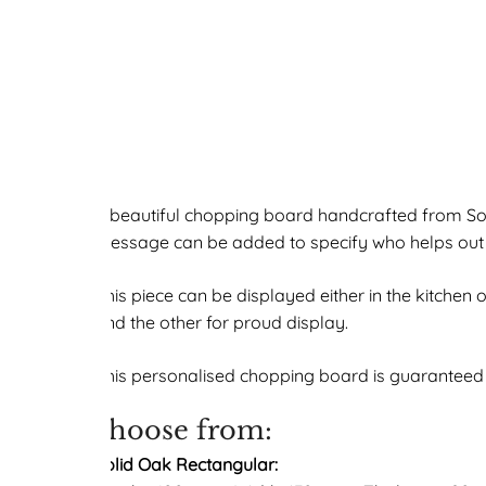
A beautiful chopping board handcrafted from So
message can be added to specify who helps out (o
This piece can be displayed either in the kitchen
and the other for proud display.
This personalised chopping board is guaranteed t
choose from:
Solid Oak Rectangular: