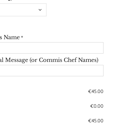
's Name
*
al Message (or Commis Chef Names)
€
45.00
€
0.00
€
45.00