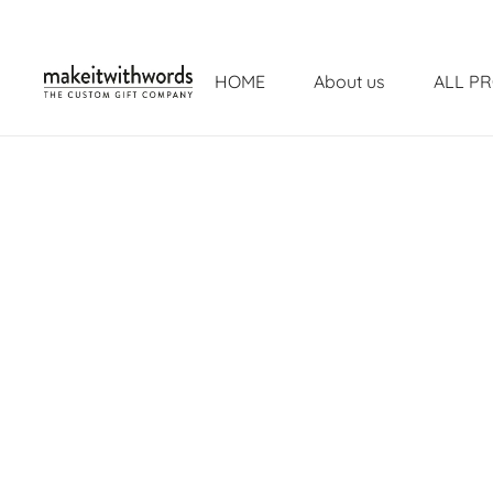
HOME
About us
ALL P