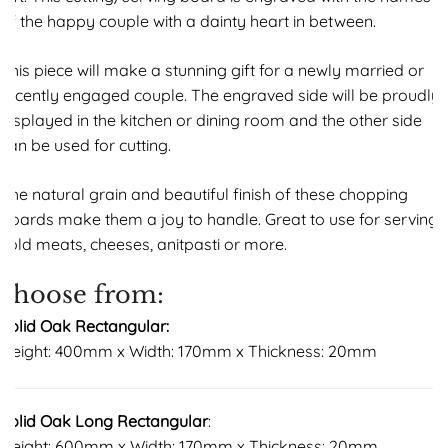
of the happy couple with a dainty heart in between.
This piece will make a stunning gift for a newly married or
recently engaged couple. The engraved side will be proudly
displayed in the kitchen or dining room and the other side
can be used for cutting.
The natural grain and beautiful finish of these chopping
boards make them a joy to handle. Great to use for serving
cold meats, cheeses, anitpasti or more.
choose from:
Solid Oak Rectangular:
Height: 400mm x Width: 170mm x Thickness: 20mm
Solid Oak Long Rectangular
:
Height: 600mm x Width: 170mm x Thickness: 20mm