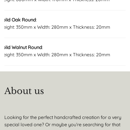
Solid Oak Round
:
Height: 350mm x Width: 280mm x Thickness: 20mm
Solid Walnut Round
:
Height: 350mm x Width: 280mm x Thickness: 20mm
About us
Looking for the perfect handcrafted creation for a very
special loved one? Or maybe you’re searching for that