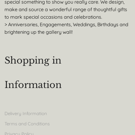
special something to show you really care. We design,
make and source a wonderful range of thoughtful gifts
to mark special occasions and celebrations.
> Anniversaries, Engagements, Weddings, Birthdays and
brightening up the gallery wall!
Shopping in
Information
Delivery Information
Terms and Conditions
Privacy Policy