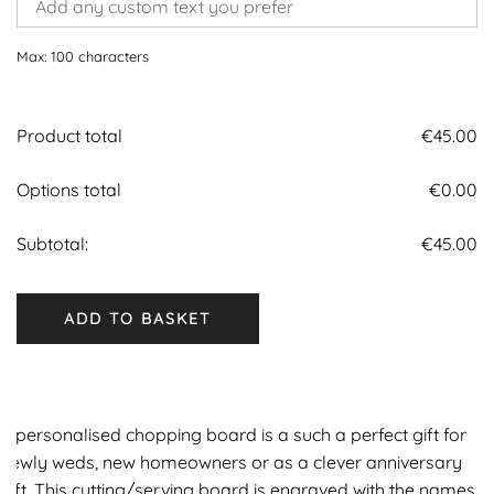
Max: 100 characters
Product total
€
45.00
Options total
€
0.00
Subtotal:
€
45.00
ADD TO BASKET
A personalised chopping board is a such a perfect gift for
newly weds, new homeowners or as a clever anniversary
gift. This cutting/serving board is engraved with the names