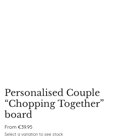
Personalised Couple
“Chopping Together”
board
From
€
39.95
Select a variation to see stock