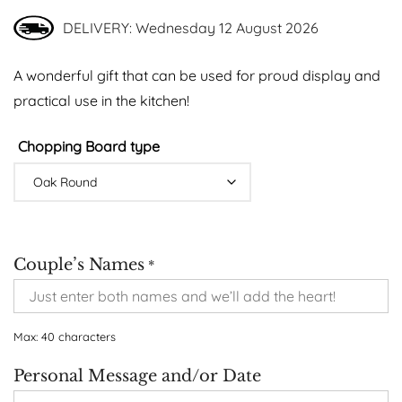
DELIVERY: Wednesday 12 August 2026
A wonderful gift that can be used for proud display and
practical use in the kitchen!
Chopping Board type
Couple’s Names
*
Max: 40 characters
Personal Message and/or Date