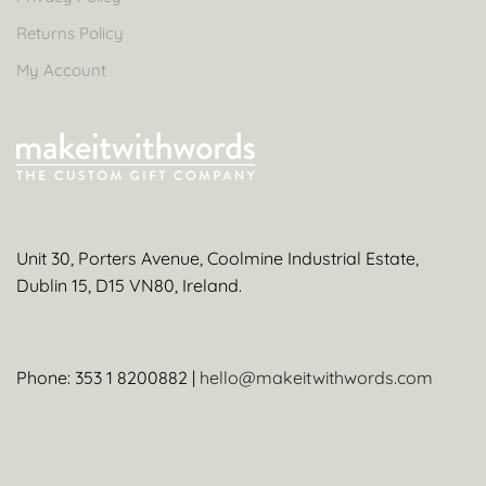
Returns Policy
My Account
Unit 30, Porters Avenue, Coolmine Industrial Estate,
Dublin 15, D15 VN80, Ireland.
Phone: 353 1 8200882 |
hello@makeitwithwords.com