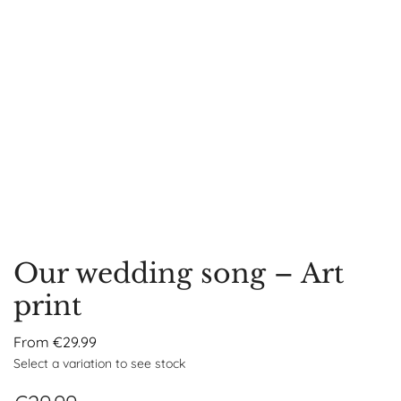
Our wedding song – Art
print
From
€
29.99
Select a variation to see stock