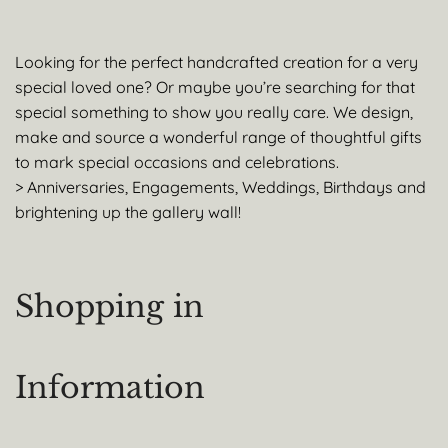
Looking for the perfect handcrafted creation for a very
special loved one? Or maybe you’re searching for that
special something to show you really care. We design,
make and source a wonderful range of thoughtful gifts
to mark special occasions and celebrations.
> Anniversaries, Engagements, Weddings, Birthdays and
brightening up the gallery wall!
Shopping in
Information