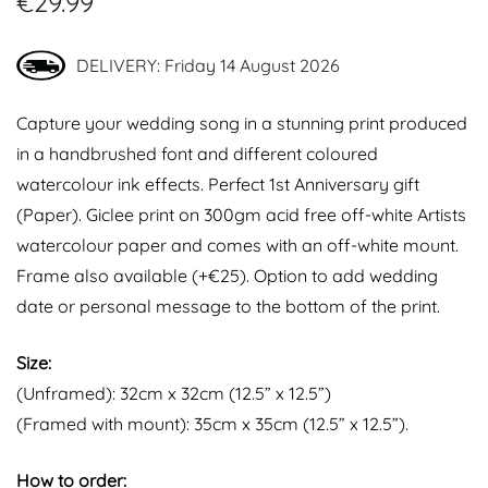
€
29.99
DELIVERY: Friday 14 August 2026
Capture your wedding song in a stunning print produced
in a handbrushed font and different coloured
watercolour ink effects. Perfect 1st Anniversary gift
(Paper). Giclee print on 300gm acid free off-white Artists
watercolour paper and comes with an off-white mount.
Frame also available (+€25). Option to add wedding
date or personal message to the bottom of the print.
Size:
(Unframed): 32cm x 32cm (12.5” x 12.5”)
(Framed with mount): 35cm x 35cm (12.5” x 12.5”).
How to order: