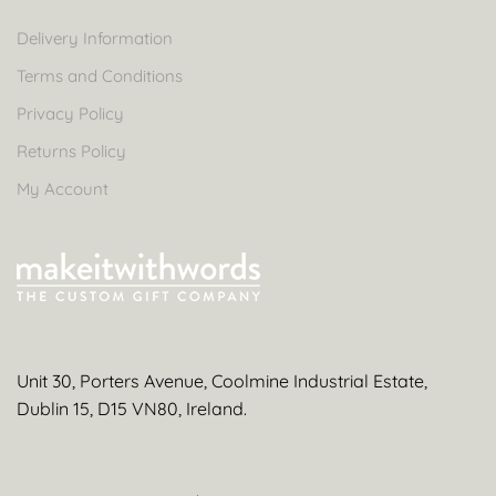
Delivery Information
Terms and Conditions
Privacy Policy
Returns Policy
My Account
Unit 30, Porters Avenue, Coolmine Industrial Estate,
Dublin 15, D15 VN80, Ireland.