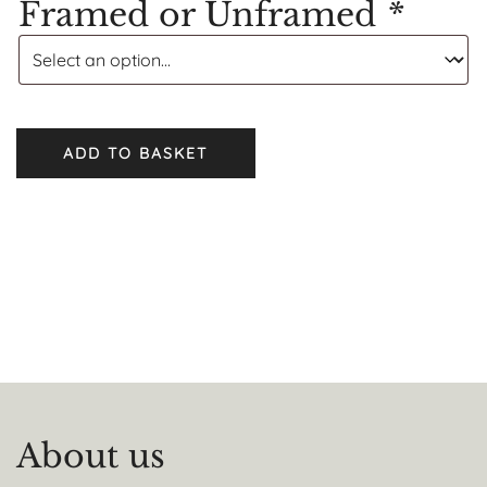
Framed or Unframed
*
ADD TO BASKET
About us