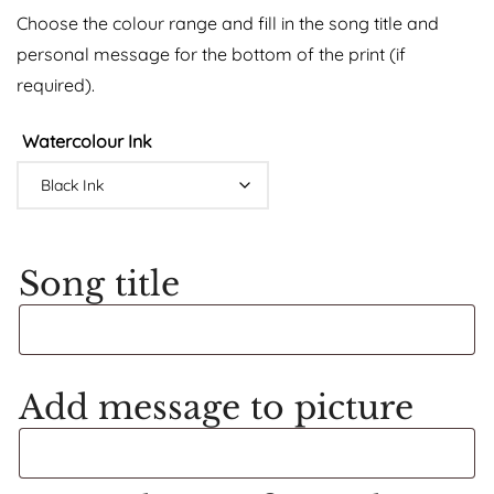
Choose the colour range and fill in the song title and
personal message for the bottom of the print (if
required).
Watercolour Ink
Song title
Add message to picture