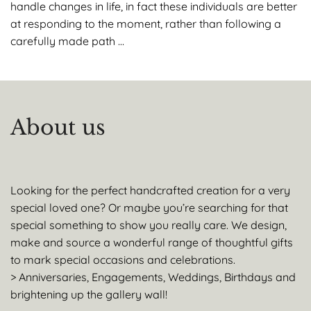
handle changes in life, in fact these individuals are better
at responding to the moment, rather than following a
carefully made path …
About us
Looking for the perfect handcrafted creation for a very
special loved one? Or maybe you’re searching for that
special something to show you really care. We design,
make and source a wonderful range of thoughtful gifts
to mark special occasions and celebrations.
> Anniversaries, Engagements, Weddings, Birthdays and
brightening up the gallery wall!