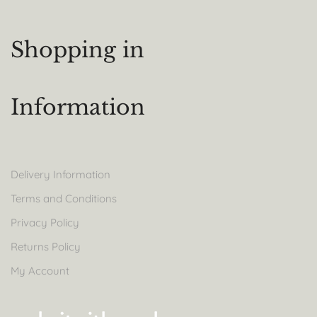
Shopping in
Information
Delivery Information
Terms and Conditions
Privacy Policy
Returns Policy
My Account