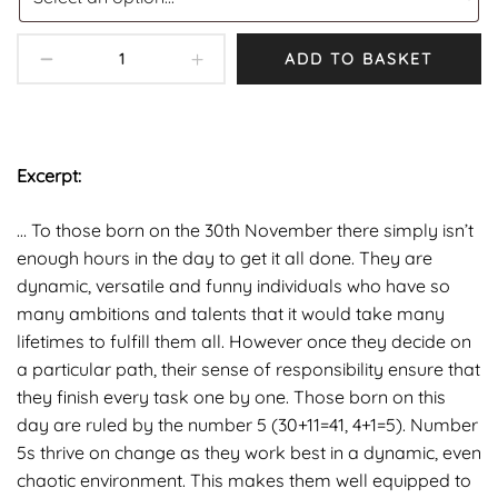
ADD TO BASKET
Excerpt:
… To those born on the 30th November there simply isn’t
enough hours in the day to get it all done. They are
dynamic, versatile and funny individuals who have so
many ambitions and talents that it would take many
lifetimes to fulfill them all. However once they decide on
a particular path, their sense of responsibility ensure that
they finish every task one by one. Those born on this
day are ruled by the number 5 (30+11=41, 4+1=5). Number
5s thrive on change as they work best in a dynamic, even
chaotic environment. This makes them well equipped to