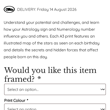
DELIVERY: Friday 14 August 2026
Understand your potential and challenges, and learn
how your Astrology sign and Numerology number
influence you and others. Each A3 print features an
illustrated map of the stars as seen on each birthday
and details the secrets and hidden forces that affect
people born on this day.
Would you like this item
framed?
*
Print Colour
*