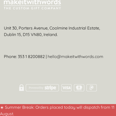
Unit 30, Porters Avenue, Coolmine Industrial Estate,
Dublin 15, D15 VN80, Ireland.
Phone: 353 1 8200882 |
hello@makeitwithwords.com
☀️ Summer Break: Orders placed today will dispatch from 11
August.