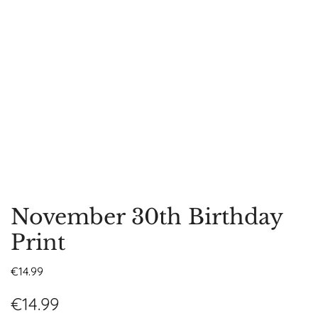
November 30th Birthday
Print
€
14.99
€
14.99