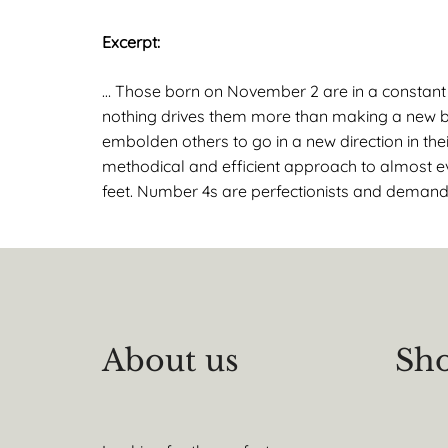
Excerpt:
… Those born on November 2 are in a constant s
nothing drives them more than making a new beg
embolden others to go in a new direction in thei
methodical and efficient approach to almost ev
feet. Number 4s are perfectionists and demand 
About us
Sho