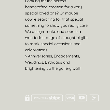
Looking for the perfect
handcrafted creation for a very
special loved one? Or maybe
you’re searching for that special
something to show you really care.
We design, make and source a
wonderful range of thoughtful gifts
to mark special occasions and
celebrations.
> Anniversaries, Engagements,
Weddings, Birthdays and
brightening up the gallery wall!