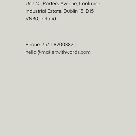
Unit 30, Porters Avenue, Coolmine
Industrial Estate, Dublin 15, D15
VN80, Ireland.
Phone: 353 1 8200882 |
hello@makeitwithwords.com