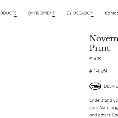
RODUCTS
BY RECIPIENT
BY OCCASION
Contac
Novemb
Print
€
14.99
€
14.99
DELIVE
Understand you
your Astrolog
and others. Eac