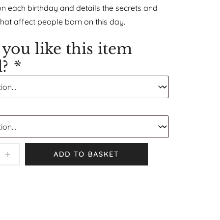
on each birthday and details the secrets and
that affect people born on this day.
you like this item
d?
*
ADD TO BASKET