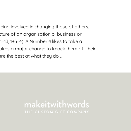
eing involved in changing those of others,
cture of an organisation o business or
1=13, 1+3=4). A Number 4 likes to take a
 takes a major change to knock them off their
re the best at what they do …