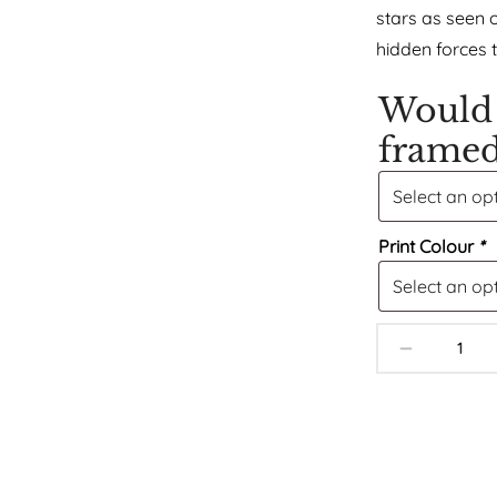
stars as seen 
hidden forces 
Would 
frame
Print Colour
*