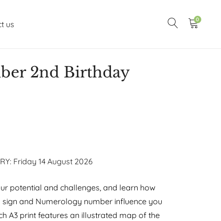
0
t us
er 2nd Birthday
RY: Friday 14 August 2026
r potential and challenges, and learn how
y sign and Numerology number influence you
h A3 print features an illustrated map of the