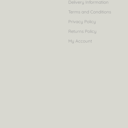
Delivery Information
Terms and Conditions
Privacy Policy
Returns Policy
My Account