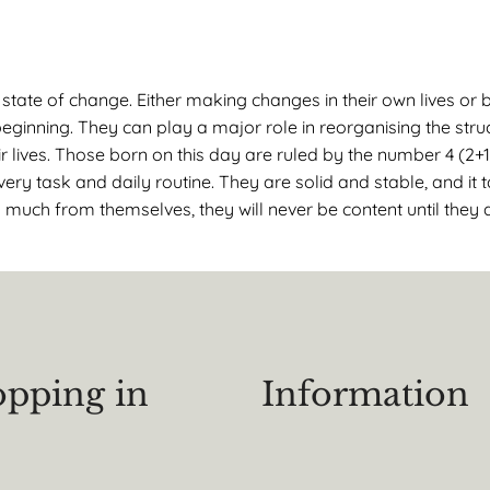
tate of change. Either making changes in their own lives or b
inning. They can play a major role in reorganising the stru
r lives. Those born on this day are ruled by the number 4 (2+1
ery task and daily routine. They are solid and stable, and it
much from themselves, they will never be content until they a
pping in
Information