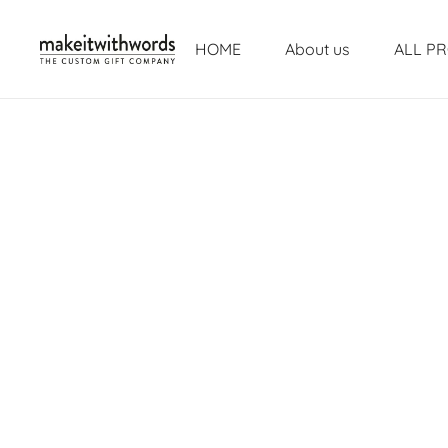
HOME
About us
ALL P