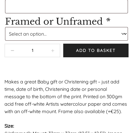
Framed or Unframed
*
ADD TO BASKET
Makes a great Baby gift or Christening gift – just add
time, date of birth, Christening date or personal
message to the bottom of the print. Printed on 300gm
acid free off-white Artists watercolour paper and comes
with an off-white mount. Frame also available (+€25).
Size: