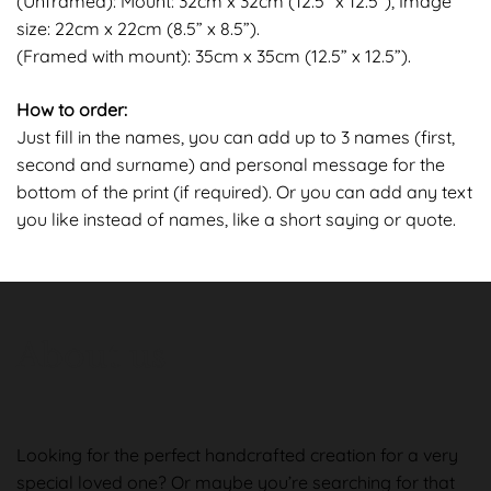
(Unframed): Mount: 32cm x 32cm (12.5” x 12.5”), Image
size: 22cm x 22cm (8.5” x 8.5”).
(Framed with mount): 35cm x 35cm (12.5” x 12.5”).
How to order:
Just fill in the names, you can add up to 3 names (first,
second and surname) and personal message for the
bottom of the print (if required). Or you can add any text
you like instead of names, like a short saying or quote.
About us
Looking for the perfect handcrafted creation for a very
special loved one? Or maybe you’re searching for that