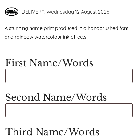
DELIVERY: Wednesday 12 August 2026
A stunning name print produced in a handbrushed font
and rainbow watercolour ink effects.
First Name/Words
Second Name/Words
Third Name/Words