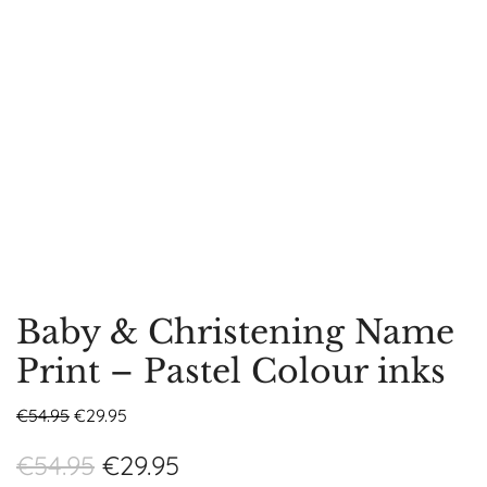
Baby & Christening Name
Print – Pastel Colour inks
€
54.95
€
29.95
€
54.95
€
29.95