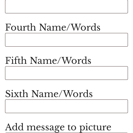
Fourth Name/Words
Fifth Name/Words
Sixth Name/Words
Add message to picture