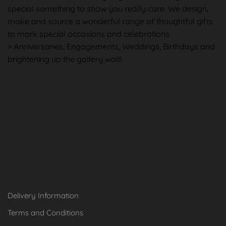
special something to show you really care. We design,
make and source a wonderful range of thoughtful gifts
to mark special occasions and celebrations.
> Anniversaries, Engagements, Weddings, Birthdays and
brightening up the gallery wall!
Shopping in
Information
Delivery Information
Terms and Conditions