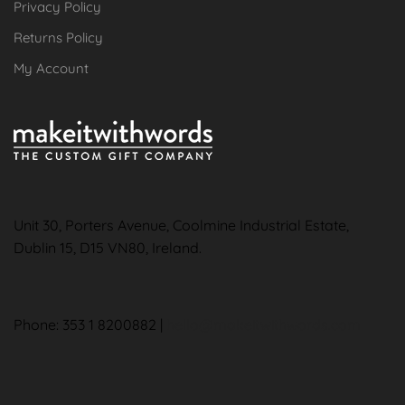
Privacy Policy
Returns Policy
My Account
Unit 30, Porters Avenue, Coolmine Industrial Estate,
Dublin 15, D15 VN80, Ireland.
Phone: 353 1 8200882 |
hello@makeitwithwords.com