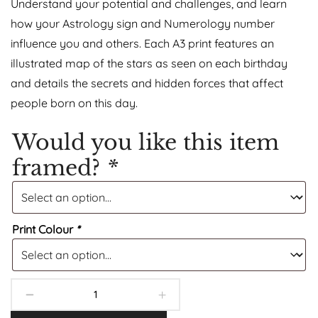
Understand your potential and challenges, and learn
how your Astrology sign and Numerology number
influence you and others. Each A3 print features an
illustrated map of the stars as seen on each birthday
and details the secrets and hidden forces that affect
people born on this day.
Would you like this item
framed?
*
Print Colour
*