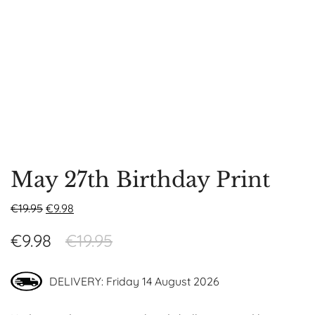
May 27th Birthday Print
€
19.95
€
9.98
€
9.98
€
19.95
DELIVERY: Friday 14 August 2026