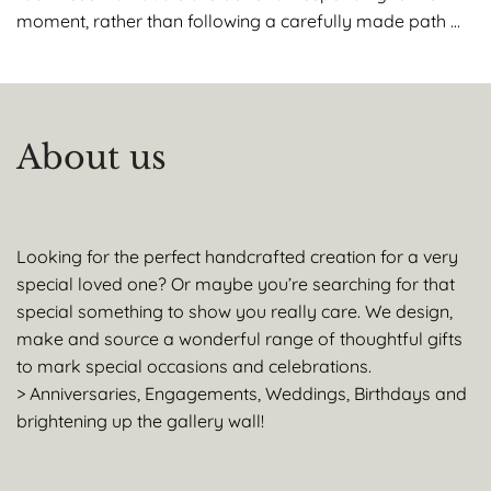
moment, rather than following a carefully made path …
About us
Looking for the perfect handcrafted creation for a very
special loved one? Or maybe you’re searching for that
special something to show you really care. We design,
make and source a wonderful range of thoughtful gifts
to mark special occasions and celebrations.
> Anniversaries, Engagements, Weddings, Birthdays and
brightening up the gallery wall!