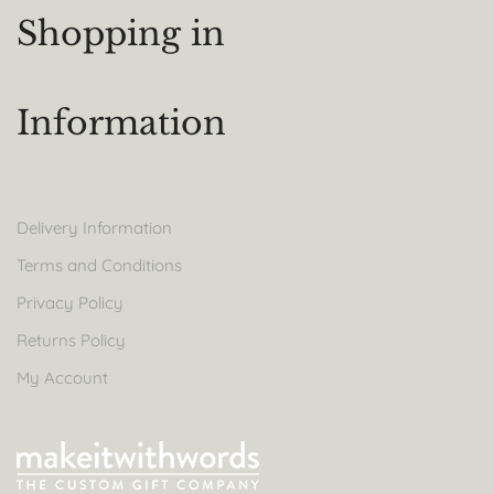
Shopping in
Information
Delivery Information
Terms and Conditions
Privacy Policy
Returns Policy
My Account