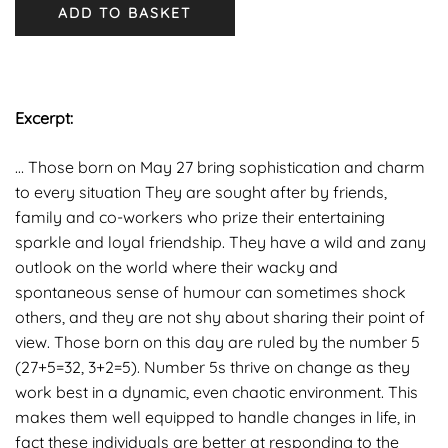
ADD TO BASKET
Excerpt:
… Those born on May 27 bring sophistication and charm
to every situation They are sought after by friends,
family and co-workers who prize their entertaining
sparkle and loyal friendship. They have a wild and zany
outlook on the world where their wacky and
spontaneous sense of humour can sometimes shock
others, and they are not shy about sharing their point of
view. Those born on this day are ruled by the number 5
(27+5=32, 3+2=5). Number 5s thrive on change as they
work best in a dynamic, even chaotic environment. This
makes them well equipped to handle changes in life, in
fact these individuals are better at responding to the