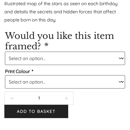
illustrated map of the stars as seen on each birthday
and details the secrets and hidden forces that affect
people born on this day.
Would you like this item
framed?
*
Print Colour
*
ADD TO BASKET