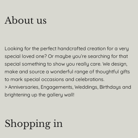
About us
Looking for the perfect handcrafted creation for a very
special loved one? Or maybe you’re searching for that
special something to show you really care. We design,
make and source a wonderful range of thoughtful gifts
to mark special occasions and celebrations.
> Anniversaries, Engagements, Weddings, Birthdays and
brightening up the gallery wall!
Shopping in