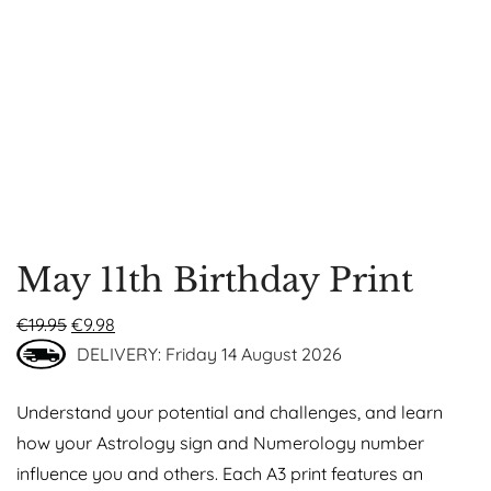
May 11th Birthday Print
€
19.95
€
9.98
DELIVERY: Friday 14 August 2026
Understand your potential and challenges, and learn
how your Astrology sign and Numerology number
influence you and others. Each A3 print features an