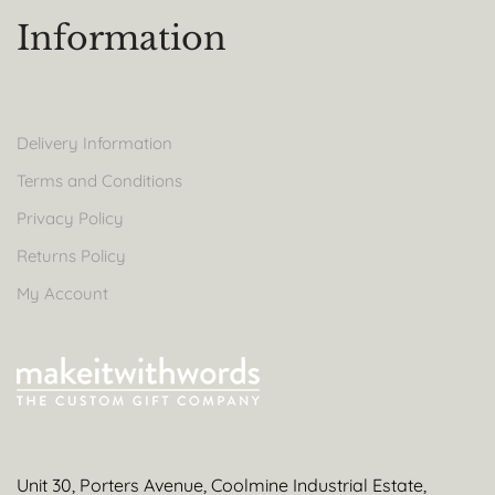
Information
Delivery Information
Terms and Conditions
Privacy Policy
Returns Policy
My Account
Unit 30, Porters Avenue, Coolmine Industrial Estate,