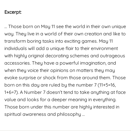
Excerpt:
… Those born on May 11 see the world in their own unique
way. They live in a world of their own creation and like to
transform boring tasks into exciting games. May 11
individuals will add a unique flair to their environment
with highly original decorating schemes and outrageous
accessories. They have a powerful imagination, and
when they voice their opinions on matters they may
evoke surprise or shock from those around them. Those
born on this day are ruled by the number 7 (11+5=16,
1+6=7). A Number 7 doesn’t tend to take anything at face
value and looks for a deeper meaning in everything.
Those born under this number are highly interested in
spiritual awareness and philosophy …