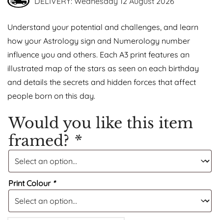
DELIVERY: Wednesday 12 August 2026
Understand your potential and challenges, and learn
how your Astrology sign and Numerology number
influence you and others. Each A3 print features an
illustrated map of the stars as seen on each birthday
and details the secrets and hidden forces that affect
people born on this day.
Would you like this item
framed?
*
Print Colour
*