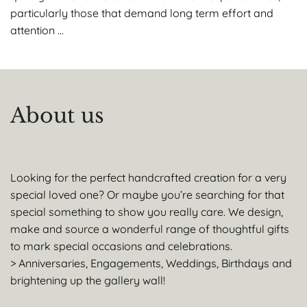
particularly those that demand long term effort and
attention …
About us
Looking for the perfect handcrafted creation for a very
special loved one? Or maybe you’re searching for that
special something to show you really care. We design,
make and source a wonderful range of thoughtful gifts
to mark special occasions and celebrations.
> Anniversaries, Engagements, Weddings, Birthdays and
brightening up the gallery wall!