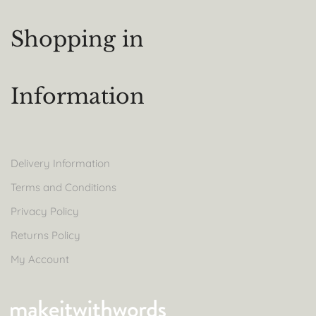
Shopping in
Information
Delivery Information
Terms and Conditions
Privacy Policy
Returns Policy
My Account