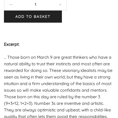
ADD TO BASKET
Excerpt:
… Those born on March 9 are great thinkers who have a
natural ability to trust their instincts and most often are
rewarded for doing so. These visionary idealists may be
seen as living in their own world, but they have a strong
intuition and a firm understanding of the basics of most
issues so will make valuable confidants and mentors.
Those born on this day are ruled by the number 3
(9+3=12, 1+2=3). Number 3s are inventive and artistic.
They are always optimistic and upbeat, with a child-like
quality that often lets them avoid their responsibilities,