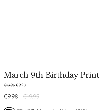
March 9th Birthday Print
€
19.95
€
9.98
€
9.98
€
19.95