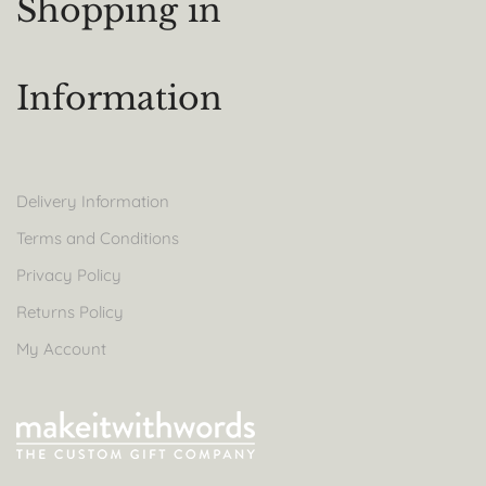
Shopping in
Information
Delivery Information
Terms and Conditions
Privacy Policy
Returns Policy
My Account