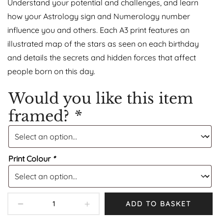
Understand your potential and challenges, and learn
how your Astrology sign and Numerology number
influence you and others. Each A3 print features an
illustrated map of the stars as seen on each birthday
and details the secrets and hidden forces that affect
people born on this day.
Would you like this item
framed?
*
Print Colour
*
ADD TO BASKET