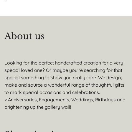
About us
Looking for the perfect handcrafted creation for a very
special loved one? Or maybe you’re searching for that
special something to show you really care. We design,
make and source a wonderful range of thoughtful gifts
to mark special occasions and celebrations.
> Anniversaries, Engagements, Weddings, Birthdays and
brightening up the gallery wall!