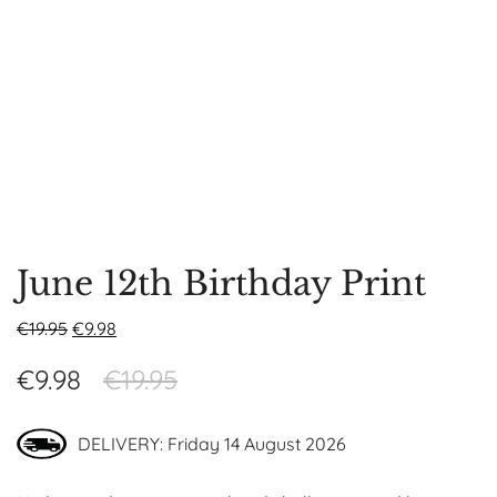
June 12th Birthday Print
€
19.95
€
9.98
€
9.98
€
19.95
DELIVERY: Friday 14 August 2026