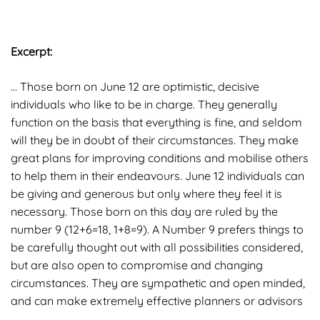
Excerpt:
… Those born on June 12 are optimistic, decisive
individuals who like to be in charge. They generally
function on the basis that everything is fine, and seldom
will they be in doubt of their circumstances. They make
great plans for improving conditions and mobilise others
to help them in their endeavours. June 12 individuals can
be giving and generous but only where they feel it is
necessary. Those born on this day are ruled by the
number 9 (12+6=18, 1+8=9). A Number 9 prefers things to
be carefully thought out with all possibilities considered,
but are also open to compromise and changing
circumstances. They are sympathetic and open minded,
and can make extremely effective planners or advisors
…