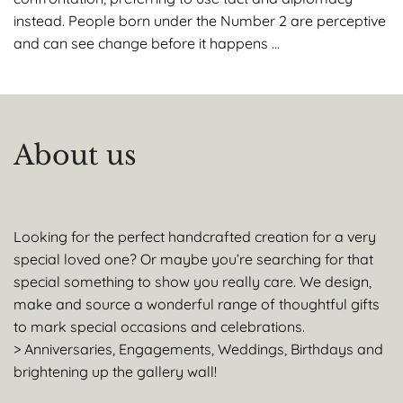
instead. People born under the Number 2 are perceptive
and can see change before it happens …
About us
Looking for the perfect handcrafted creation for a very
special loved one? Or maybe you’re searching for that
special something to show you really care. We design,
make and source a wonderful range of thoughtful gifts
to mark special occasions and celebrations.
> Anniversaries, Engagements, Weddings, Birthdays and
brightening up the gallery wall!