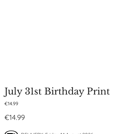
July 31st Birthday Print
€
14.99
€
14.99