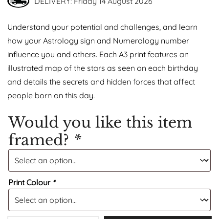
DELIVERY: Friday 14 August 2026
Understand your potential and challenges, and learn
how your Astrology sign and Numerology number
influence you and others. Each A3 print features an
illustrated map of the stars as seen on each birthday
and details the secrets and hidden forces that affect
people born on this day.
Would you like this item
framed?
*
Print Colour
*