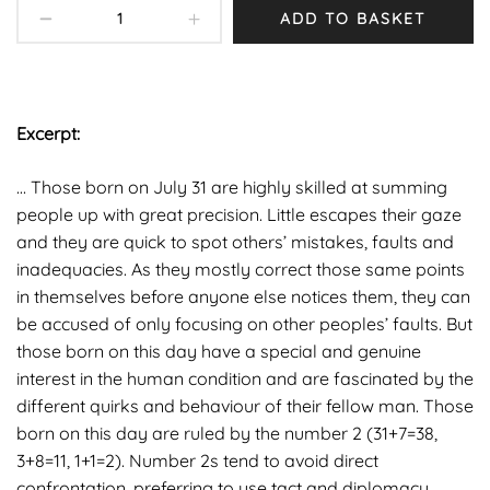
ADD TO BASKET
Excerpt:
… Those born on July 31 are highly skilled at summing
people up with great precision. Little escapes their gaze
and they are quick to spot others’ mistakes, faults and
inadequacies. As they mostly correct those same points
in themselves before anyone else notices them, they can
be accused of only focusing on other peoples’ faults. But
those born on this day have a special and genuine
interest in the human condition and are fascinated by the
different quirks and behaviour of their fellow man. Those
born on this day are ruled by the number 2 (31+7=38,
3+8=11, 1+1=2). Number 2s tend to avoid direct
confrontation, preferring to use tact and diplomacy