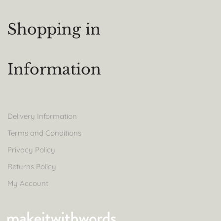
Shopping in
Information
Delivery Information
Terms and Conditions
Privacy Policy
Returns Policy
My Account