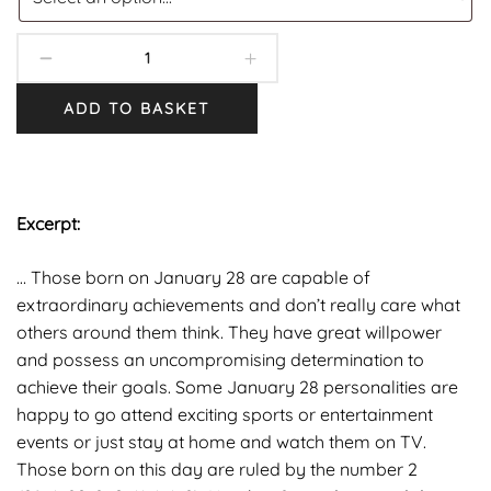
ADD TO BASKET
Excerpt:
… Those born on January 28 are capable of
extraordinary achievements and don’t really care what
others around them think. They have great willpower
and possess an uncompromising determination to
achieve their goals. Some January 28 personalities are
happy to go attend exciting sports or entertainment
events or just stay at home and watch them on TV.
Those born on this day are ruled by the number 2