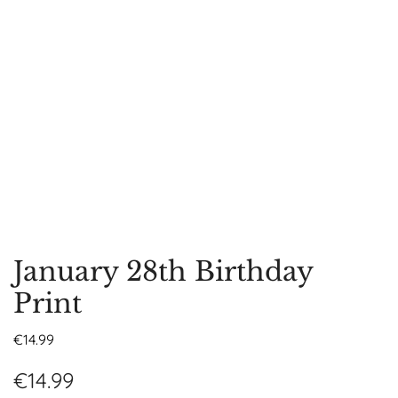
January 28th Birthday
Print
€
14.99
€
14.99