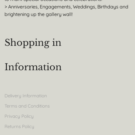
> Anniversaries, Engagements, Weddings, Birthdays and
brightening up the gallery wall!
Shopping in
Information
Delivery Information
Terms and Conditions
Privacy Policy
Returns Policy