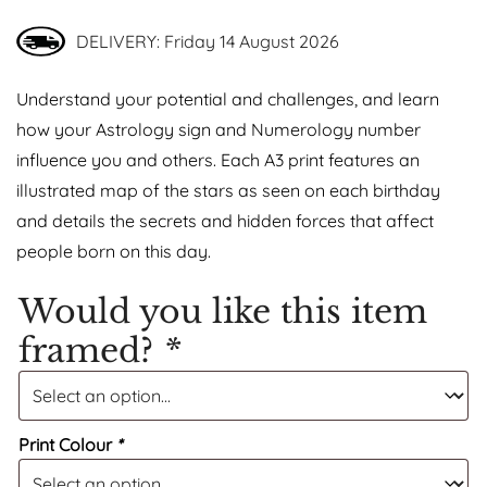
DELIVERY: Friday 14 August 2026
Understand your potential and challenges, and learn
how your Astrology sign and Numerology number
influence you and others. Each A3 print features an
illustrated map of the stars as seen on each birthday
and details the secrets and hidden forces that affect
people born on this day.
Would you like this item
framed?
*
Print Colour
*