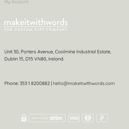
My Account
Unit 30, Porters Avenue, Coolmine Industrial Estate,
Dublin 15, D15 VN80, Ireland.
Phone: 353 1 8200882 |
hello@makeitwithwords.com