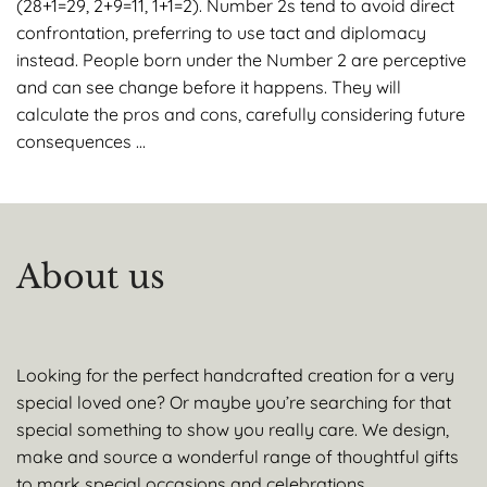
(28+1=29, 2+9=11, 1+1=2). Number 2s tend to avoid direct
confrontation, preferring to use tact and diplomacy
instead. People born under the Number 2 are perceptive
and can see change before it happens. They will
calculate the pros and cons, carefully considering future
consequences …
About us
Looking for the perfect handcrafted creation for a very
special loved one? Or maybe you’re searching for that
special something to show you really care. We design,
make and source a wonderful range of thoughtful gifts
to mark special occasions and celebrations.