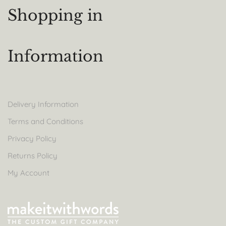
Shopping in
Information
Delivery Information
Terms and Conditions
Privacy Policy
Returns Policy
My Account