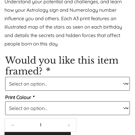
Understand your potential and challenges, and learn
how your Astrology sign and Numerology number
influence you and others. Each A3 print features an
illustrated map of the stars as seen on each birthday
and details the secrets and hidden forces that affect
people born on this day.
Would you like this item
framed?
*
Print Colour
*