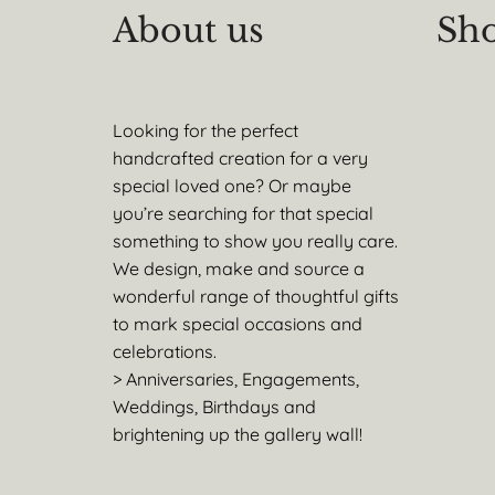
About us
Sho
Looking for the perfect
handcrafted creation for a very
special loved one? Or maybe
you’re searching for that special
something to show you really care.
We design, make and source a
wonderful range of thoughtful gifts
to mark special occasions and
celebrations.
> Anniversaries, Engagements,
Weddings, Birthdays and
brightening up the gallery wall!