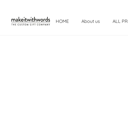
HOME
About us
ALL P