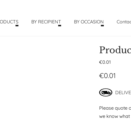
RODUCTS
BY RECIPIENT
BY OCCASION
Contac
Produc
€
0.01
€
0.01
DELIVE
Please quote o
we know what p