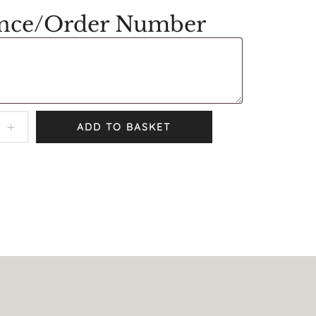
ence/Order Number
ADD TO BASKET