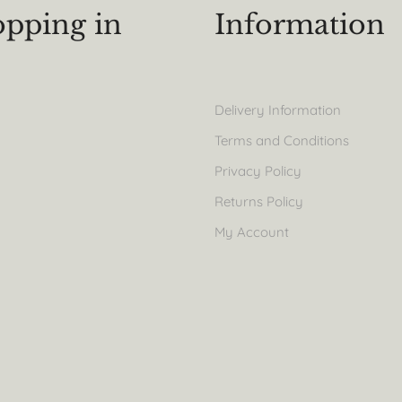
pping in
Information
Delivery Information
Terms and Conditions
Privacy Policy
Returns Policy
My Account