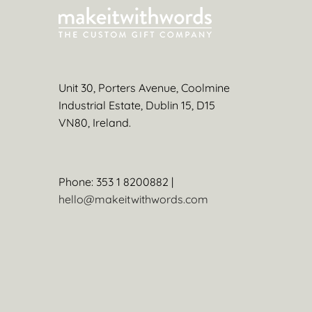
Unit 30, Porters Avenue, Coolmine
Industrial Estate, Dublin 15, D15
VN80, Ireland.
Phone: 353 1 8200882 |
hello@makeitwithwords.com