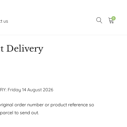
0
t us
t Delivery
RY: Friday 14 August 2026
riginal order number or product reference so
arcel to send out.