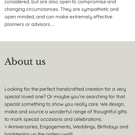
considered, but are also open to compromise and
changing circumstances. They are sympathetic and
open minded, and can make extremely effective
planners or advisors …
About us
Looking for the perfect handcrafted creation for a very
special loved one? Or maybe you’re searching for that
special something to show you really care. We design,
make and source a wonderful range of thoughtful gifts
to mark special occasions and celebrations.
> Anniversaries, Engagements, Weddings, Birthdays and
brightening up the gallery wall!