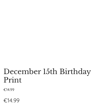
December 15th Birthday
Print
€
14.99
€
14.99