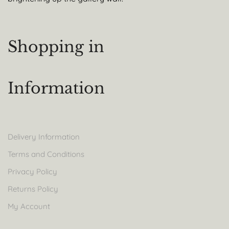
Shopping in
Information
Delivery Information
Terms and Conditions
Privacy Policy
Returns Policy
My Account