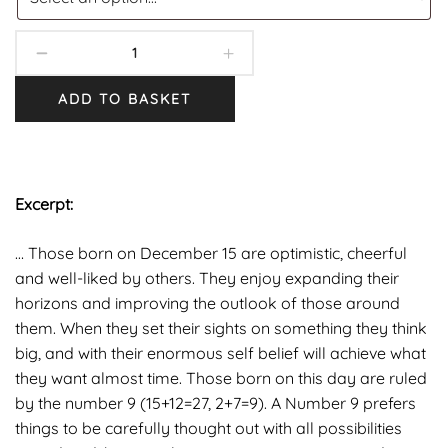
ADD TO BASKET
Excerpt:
… Those born on December 15 are optimistic, cheerful
and well-liked by others. They enjoy expanding their
horizons and improving the outlook of those around
them. When they set their sights on something they think
big, and with their enormous self belief will achieve what
they want almost time. Those born on this day are ruled
by the number 9 (15+12=27, 2+7=9). A Number 9 prefers
things to be carefully thought out with all possibilities