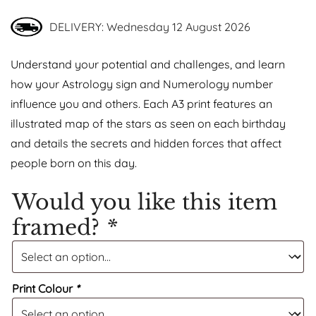
DELIVERY: Wednesday 12 August 2026
Understand your potential and challenges, and learn
how your Astrology sign and Numerology number
influence you and others. Each A3 print features an
illustrated map of the stars as seen on each birthday
and details the secrets and hidden forces that affect
people born on this day.
Would you like this item
framed?
*
Print Colour
*