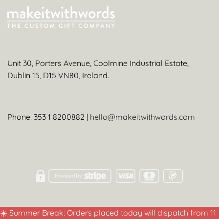
Unit 30, Porters Avenue, Coolmine Industrial Estate,
Dublin 15, D15 VN80, Ireland.
Phone: 353 1 8200882 |
hello@makeitwithwords.com
☀️ Summer Break: Orders placed today will dispatch from 11