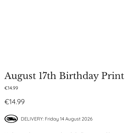
August 17th Birthday Print
€
14.99
€
14.99
DELIVERY: Friday 14 August 2026