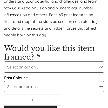
Understand your potential and challenges, and learn
how your Astrology sign and Numerology number
influence you and others. Each A3 print features an
illustrated map of the stars as seen on each birthday
and details the secrets and hidden forces that affect
people born on this day.
Would you like this item
framed?
*
Print Colour
*