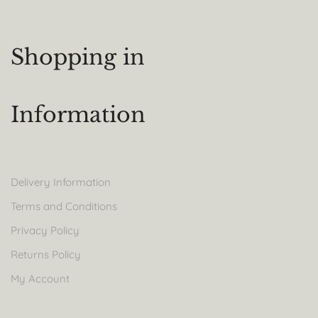
Shopping in
Information
Delivery Information
Terms and Conditions
Privacy Policy
Returns Policy
My Account