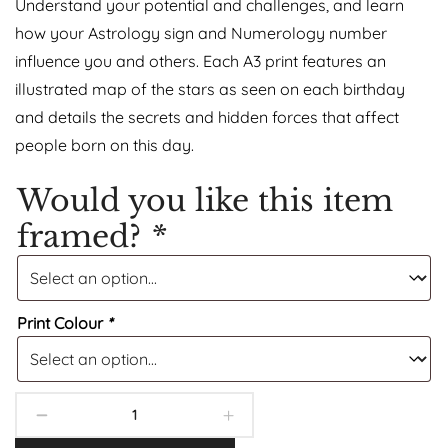
Understand your potential and challenges, and learn
how your Astrology sign and Numerology number
influence you and others. Each A3 print features an
illustrated map of the stars as seen on each birthday
and details the secrets and hidden forces that affect
people born on this day.
Would you like this item
framed?
*
Print Colour
*