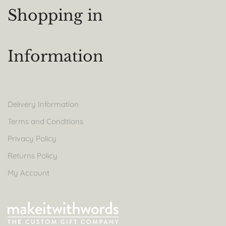
Shopping in
Information
Delivery Information
Terms and Conditions
Privacy Policy
Returns Policy
My Account