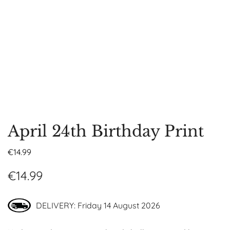
April 24th Birthday Print
€
14.99
€
14.99
DELIVERY: Friday 14 August 2026