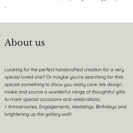
…
About us
Looking for the perfect handcrafted creation for a very
special loved one? Or maybe you’re searching for that
special something to show you really care. We design,
make and source a wonderful range of thoughtful gifts
to mark special occasions and celebrations.
> Anniversaries, Engagements, Weddings, Birthdays and
brightening up the gallery wall!