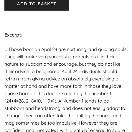
ADD TO BASKET
Excerpt
:
… Those born on April 24 are nurturing, and guiding souls.
They will make very successful parents as it in their
nature to support and encourage, but they do not like
their advice to be ignored. April 24 individuals should
refrain from giving advice on absolutely every single
matter at hand and have more faith in those they love.
Those born on this day are ruled by the number 1
(24+4=28, 2+8=10, 1+0=1). A Number 1 tends to be
stubborn and headstrong, and does not easily adapt to
change. They can often take the bull by the horns and
may sometimes be too impulsive. However they are
confident and motivated, with plenty of energy to spare