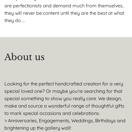
are perfectionists and demand much from themselves,
they will never be content until they are the best at what
they do …
About us
Looking for the perfect handcrafted creation for a very
special loved one? Or maybe you’re searching for that
special something to show you really care. We design,
make and source a wonderful range of thoughtful gifts
to mark special occasions and celebrations.
> Anniversaries, Engagements, Weddings, Birthdays and
brightening up the gallery wall!