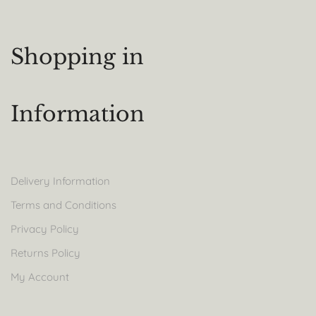
Shopping in
Information
Delivery Information
Terms and Conditions
Privacy Policy
Returns Policy
My Account