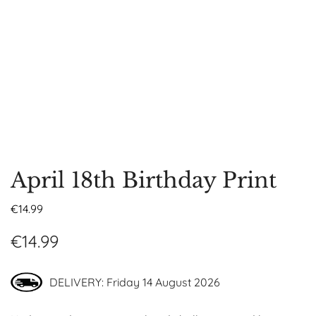
April 18th Birthday Print
€
14.99
€
14.99
DELIVERY: Friday 14 August 2026