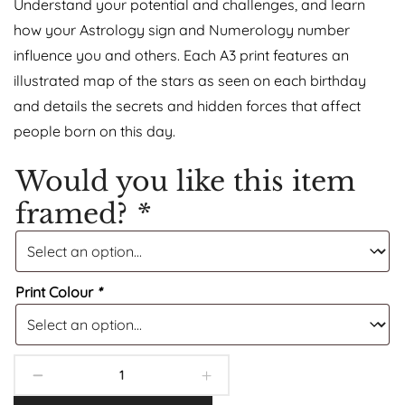
Understand your potential and challenges, and learn
how your Astrology sign and Numerology number
influence you and others. Each A3 print features an
illustrated map of the stars as seen on each birthday
and details the secrets and hidden forces that affect
people born on this day.
Would you like this item
framed?
*
Print Colour
*