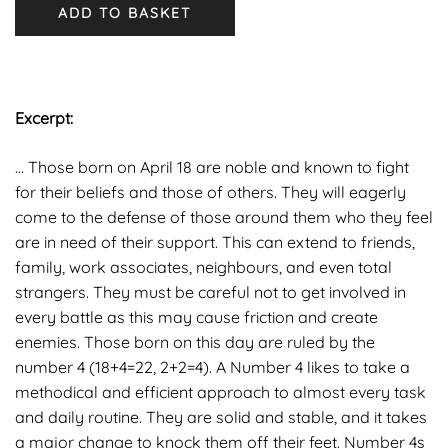
ADD TO BASKET
Excerpt:
… Those born on April 18 are noble and known to fight
for their beliefs and those of others. They will eagerly
come to the defense of those around them who they feel
are in need of their support. This can extend to friends,
family, work associates, neighbours, and even total
strangers. They must be careful not to get involved in
every battle as this may cause friction and create
enemies. Those born on this day are ruled by the
number 4 (18+4=22, 2+2=4). A Number 4 likes to take a
methodical and efficient approach to almost every task
and daily routine. They are solid and stable, and it takes
a major change to knock them off their feet. Number 4s