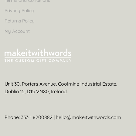
Terms and Conditions
Privacy Policy
Returns Policy
My Account
Unit 30, Porters Avenue, Coolmine Industrial Estate,
Dublin 15, D15 VN80, Ireland.
Phone: 353 1 8200882 |
hello@makeitwithwords.com