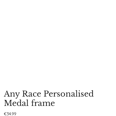
Any Race Personalised
Medal frame
€
34.99