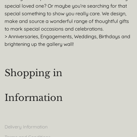
special loved one? Or maybe you’re searching for that
special something to show you really care. We design,
make and source a wonderful range of thoughtful gifts
to mark special occasions and celebrations.
> Anniversaries, Engagements, Weddings, Birthdays and
brightening up the gallery wall!
Shopping in
Information
Delivery Information