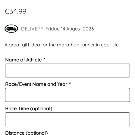
€
34.99
DELIVERY: Friday 14 August 2026
A great gift idea for the marathon runner in your life!
Name of Athlete
*
Race/Event Name and Year
*
Race Time (optional)
Distance (optional)