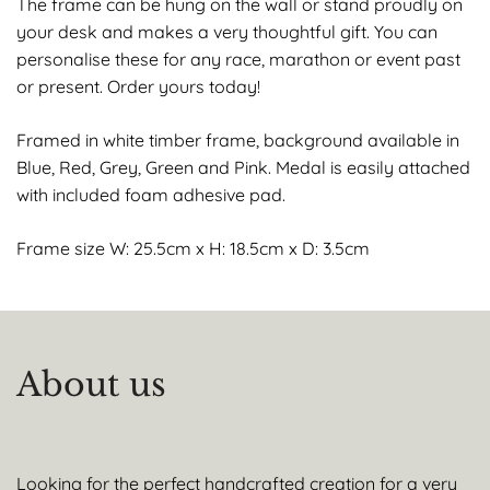
The frame can be hung on the wall or stand proudly on
your desk and makes a very thoughtful gift. You can
personalise these for any race, marathon or event past
or present. Order yours today!
Framed in white timber frame, background available in
Blue, Red, Grey, Green and Pink. Medal is easily attached
with included foam adhesive pad.
Frame size W: 25.5cm x H: 18.5cm x D: 3.5cm
About us
Looking for the perfect handcrafted creation for a very