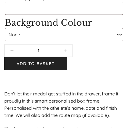
Background Colour
ADD TO BASKET
Don’t let their medal get stuffed in the drawer, frame it
proudly in this smart personalised box frame.
Personalised with the athelete’s name, date and finish
time. We will also add the route map (if available).