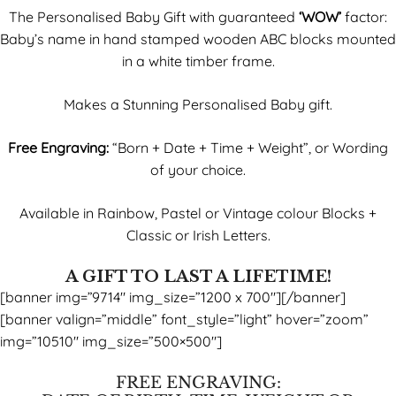
The Personalised Baby Gift with guaranteed
‘WOW’
factor:
Baby’s name in hand stamped wooden ABC blocks mounted
in a white timber frame.
Makes a Stunning Personalised Baby gift.
Free Engraving:
“Born + Date + Time + Weight”, or Wording
of your choice.
Available in Rainbow, Pastel or Vintage colour Blocks +
Classic or Irish Letters.
A GIFT TO LAST A LIFETIME!
[banner img=”9714″ img_size=”1200 x 700″][/banner]
[banner valign=”middle” font_style=”light” hover=”zoom”
img=”10510″ img_size=”500×500″]
FREE ENGRAVING: