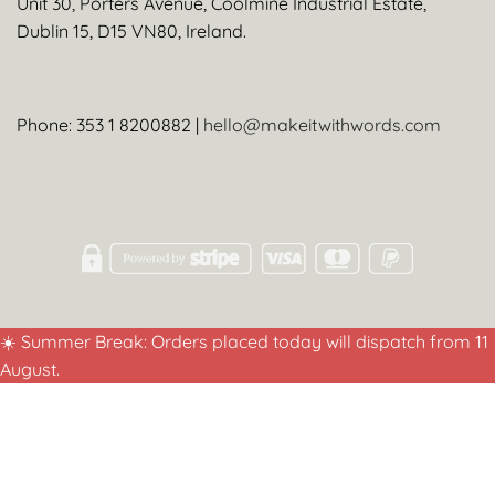
Unit 30, Porters Avenue, Coolmine Industrial Estate,
Dublin 15, D15 VN80, Ireland.
Phone: 353 1 8200882 |
hello@makeitwithwords.com
☀️ Summer Break: Orders placed today will dispatch from 11
August.