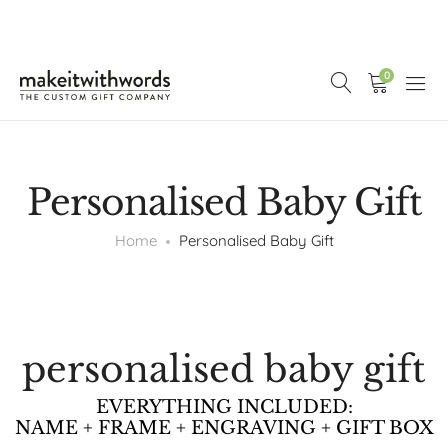
0
Personalised Baby Gift
Home
Personalised Baby Gift
personalised baby gift
EVERYTHING INCLUDED:
NAME + FRAME + ENGRAVING + GIFT BOX