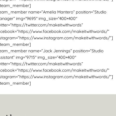
/team_member]
team_member name=”Amelia Mantero” position=”Studio
anager” img=”9695″ img_size=”400×400″
itter=”https://twitter.com/makeitwithwords”
acebook=”https://www.facebook.com/makeitwithwords/”
nstagram=”https://www.instagram.com/makeitwithwords/”]
/team_member]
team_member name=”Jack Jennings” position=”Studio
ssistant” img=”9715″ img_size=”400×400″
itter=”https://twitter.com/makeitwithwords”
acebook=”https://www.facebook.com/makeitwithwords/”
nstagram=”https://www.instagram.com/makeitwithwords/”]
/team_member]