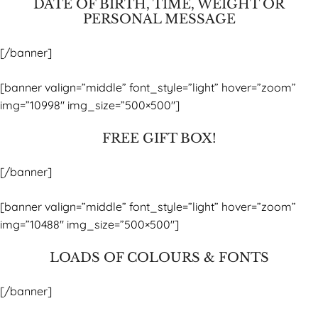
DATE OF BIRTH, TIME, WEIGHT OR
PERSONAL MESSAGE
[/banner]
[banner valign=”middle” font_style=”light” hover=”zoom”
img=”10998″ img_size=”500×500″]
FREE GIFT BOX!
[/banner]
[banner valign=”middle” font_style=”light” hover=”zoom”
img=”10488″ img_size=”500×500″]
LOADS OF COLOURS & FONTS
[/banner]