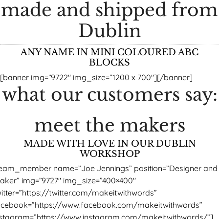
made and shipped from
Dublin
ANY NAME IN MINI COLOURED ABC
BLOCKS
[banner img=”9722″ img_size=”1200 x 700″][/banner]
what our customers say:
meet the makers
MADE WITH LOVE IN OUR DUBLIN
WORKSHOP
team_member name=”Joe Jennings” position=”Designer and
aker” img=”9727″ img_size=”400×400″
itter=”https://twitter.com/makeitwithwords”
acebook=”https://www.facebook.com/makeitwithwords”
nstagram=”https://www.instagram.com/makeitwithwords/”]