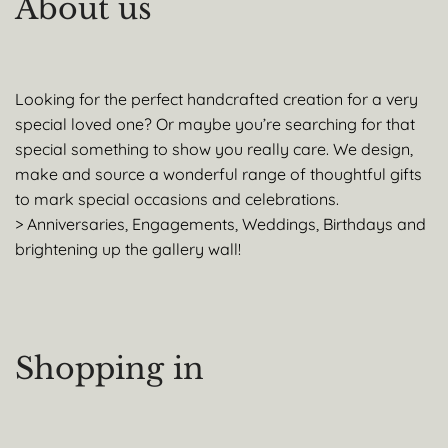
About us
Looking for the perfect handcrafted creation for a very
special loved one? Or maybe you’re searching for that
special something to show you really care. We design,
make and source a wonderful range of thoughtful gifts
to mark special occasions and celebrations.
> Anniversaries, Engagements, Weddings, Birthdays and
brightening up the gallery wall!
Shopping in