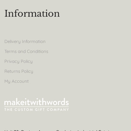
Information
Delivery Information
Terms and Conditions
Privacy Policy
Returns Policy
My Account