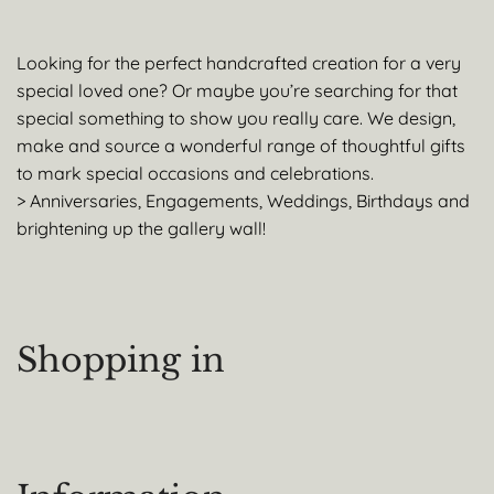
Looking for the perfect handcrafted creation for a very
special loved one? Or maybe you’re searching for that
special something to show you really care. We design,
make and source a wonderful range of thoughtful gifts
to mark special occasions and celebrations.
> Anniversaries, Engagements, Weddings, Birthdays and
brightening up the gallery wall!
Shopping in