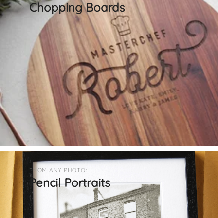
Chopping Boards
FROM ANY PHOTO:
Pencil Portraits