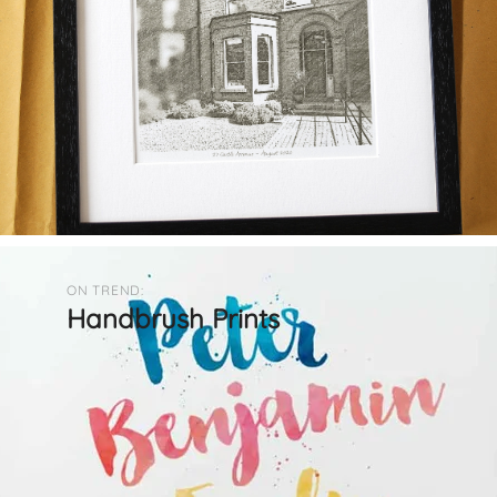
ON TREND:
Handbrush Prints