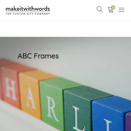
0
MINI ALPHABET BLOCKS:
ABC Frames