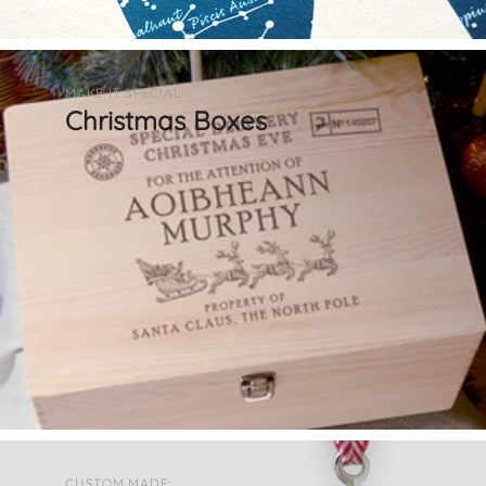
MAKE IT SPECIAL:
Christmas Boxes
CUSTOM MADE: