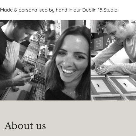
Made & personalised by hand in our Dublin 15 Studio.
About us