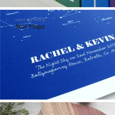
NIGHT SKY PRINTS:
Star Maps
OAK, WALNUT & CHERRY: