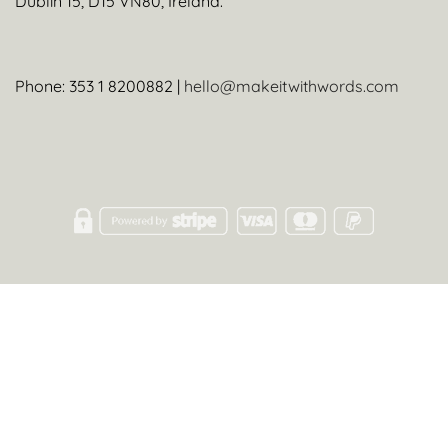
Dublin 15, D15 VN80, Ireland.
Phone: 353 1 8200882 |
hello@makeitwithwords.com