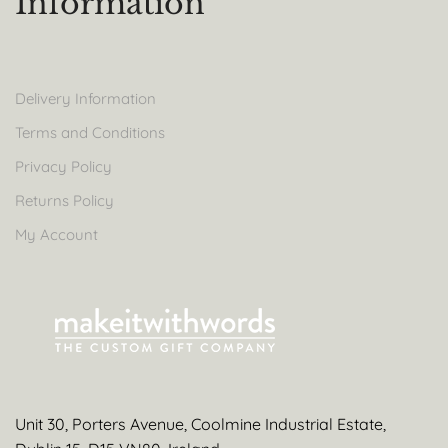
Information
Delivery Information
Terms and Conditions
Privacy Policy
Returns Policy
My Account
Unit 30, Porters Avenue, Coolmine Industrial Estate,