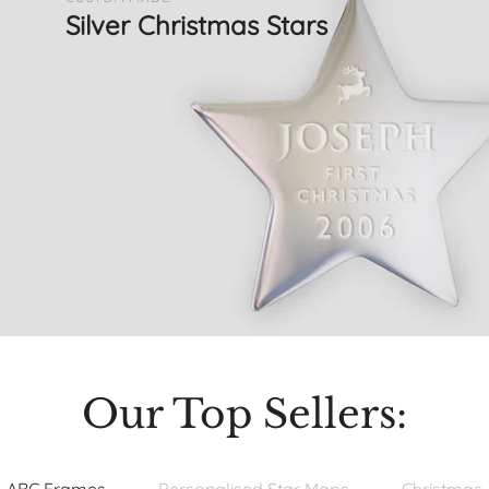
Silver Christmas Stars
Our Top Sellers: