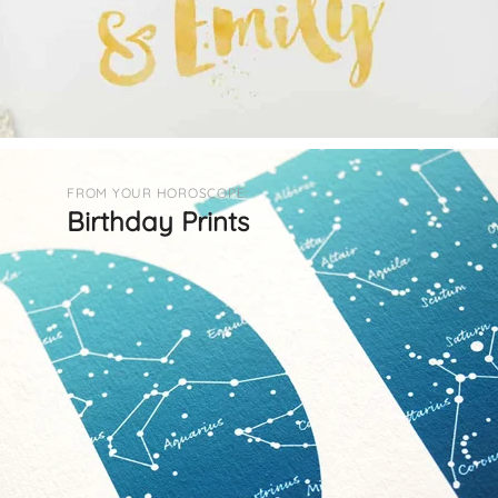
FROM YOUR HOROSCOPE:
Birthday Prints