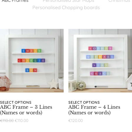
ABC Frames
Personalised Star Maps
Christmas
Personalised Chopping boards
SELECT OPTIONS
SELECT OPTIONS
ABC Frame – 3 Lines
ABC Frame – 4 Lines
(Names or words)
(Names or words)
€
110.00
€
110.00
€
120.00