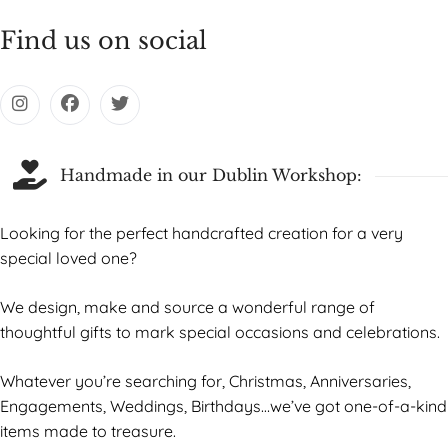
Find us on social
Handmade in our Dublin Workshop:
Looking for the perfect handcrafted creation for a very
special loved one?
We design, make and source a wonderful range of
thoughtful gifts to mark special occasions and celebrations.
Whatever you’re searching for, Christmas, Anniversaries,
Engagements, Weddings, Birthdays…we’ve got one-of-a-kind
items made to treasure.