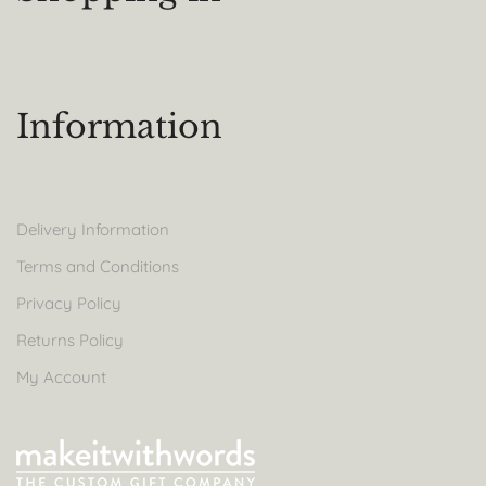
Information
Delivery Information
Terms and Conditions
Privacy Policy
Returns Policy
My Account