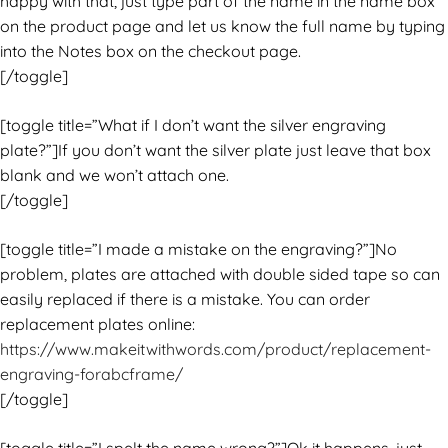
happy with that, just type part of the name in the name box
on the product page and let us know the full name by typing
into the Notes box on the checkout page.
[/toggle]
[toggle title=”What if I don’t want the silver engraving
plate?”]If you don’t want the silver plate just leave that box
blank and we won’t attach one.
[/toggle]
[toggle title=”I made a mistake on the engraving?”]No
problem, plates are attached with double sided tape so can
easily replaced if there is a mistake. You can order
replacement plates online:
https://www.makeitwithwords.com/product/replacement-
engraving-forabcframe/
[/toggle]