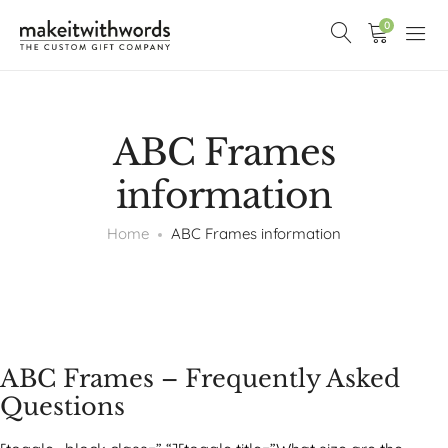
0
ABC Frames
information
Home
ABC Frames information
ABC Frames – Frequently Asked
Questions