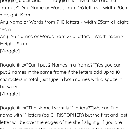
[toggle_block class=” “][toggle title=”What size are the
frames?”]Any Name or Words from 1-6 letters – Width: 30cm
x Height: 19cm
Any Name or Words from 7-10 letters – Width: 35cm x Height:
19cm
Any 2-5 Names or Words from 2-10 letters – Width: 35cm x
Height: 35cm
[/toggle]
[toggle title=”Can I put 2 Names in a frame?”]Yes you can
put 2 names in the same frame if the letters add up to 10
characters in total, just type in both names with a space in
between.
[/toggle]
[toggle title=”The Name I want is 11 letters?”]We can fit a
name with 11 letters (eg CHRISTOPHER) but the first and last
letter will be over the edges of the shelf slightly. If you are