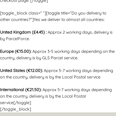
checkout page. [/toggle]
[toggle_block class=” “][toggle title=”Do you delivery to
other countries?”]Yes we deliver to almost all countries:
United Kingdom (£4.45) :
Approx 2 working days, delivery is
by ParcelForce.
Europe (€15.00):
Approx 3-5 working days depending on the
country, delivery is by GLS Parcel service.
United States (€12.00):
Approx 5-7 working days depending
on the country, delivery is by the Local Postal service
International (€21.50):
Approx 5-7 working days depending
on the country, delivery is by the Local Postal
service[/toggle]
[/toggle_block]