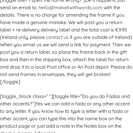
[toggle title=”I spelt the name wrong?”]Ok it happens, just
send an email to:
hello@makeitwithwords.com
with the
details. There is no charge for amending the frame if you
have made a genuine mistake. We will post you a return
label + re-delivery delivery label and the total cost is €9.95
(Ireland only, please
contact us
if you are outside of Ireland).
When you email us we will send a link for payment. Then we
post you a return label, so place the frame back in the gift
box and then in the shipping box, attach the label for return
and drop it to a local Post office or An Post depot. Please do
not send frames in envelopes, they will get broken!
[/toggle]
[toggle_block class=” “][toggle title=”Do you do Fadas and
other accents?”]Yes we can add a fada or any other accent
to any letter. If you know how to type a letter with a fada or
other accent, you can type this into the name box on the
product page or just add a note in the Notes box on the