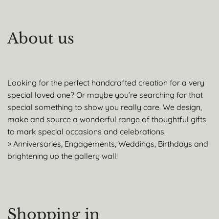
About us
Looking for the perfect handcrafted creation for a very
special loved one? Or maybe you’re searching for that
special something to show you really care. We design,
make and source a wonderful range of thoughtful gifts
to mark special occasions and celebrations.
> Anniversaries, Engagements, Weddings, Birthdays and
brightening up the gallery wall!
Shopping in