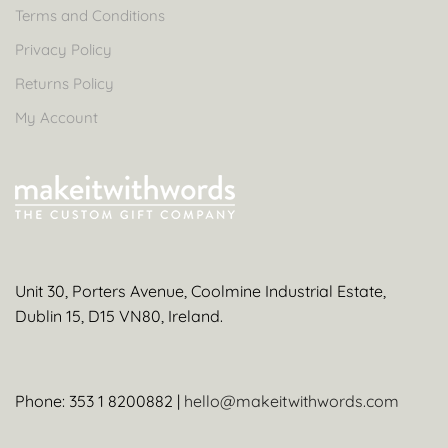
Terms and Conditions
Privacy Policy
Returns Policy
My Account
Unit 30, Porters Avenue, Coolmine Industrial Estate,
Dublin 15, D15 VN80, Ireland.
Phone: 353 1 8200882 |
hello@makeitwithwords.com