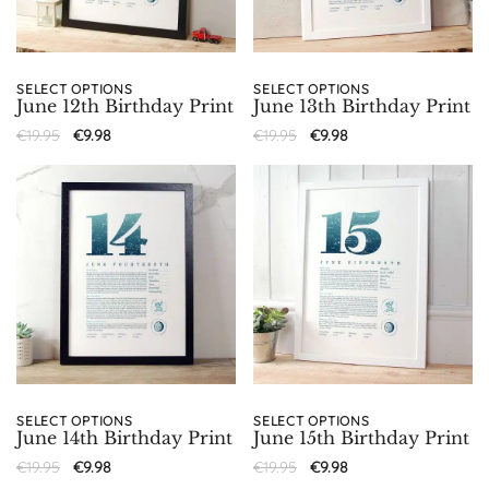
SELECT OPTIONS
SELECT OPTIONS
June 12th Birthday Print
June 13th Birthday Print
€
19.95
€
9.98
€
19.95
€
9.98
SELECT OPTIONS
SELECT OPTIONS
June 14th Birthday Print
June 15th Birthday Print
€
19.95
€
9.98
€
19.95
€
9.98