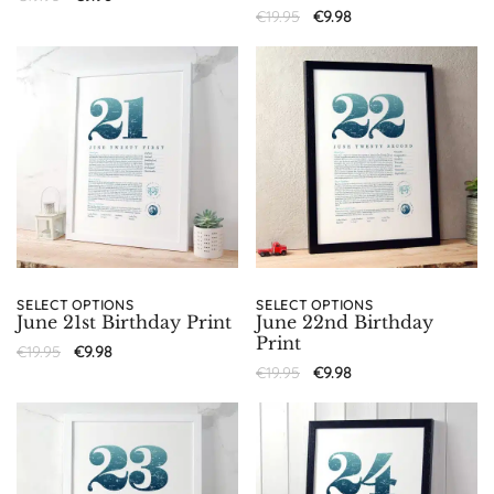
€
19.95
€
9.98
SELECT OPTIONS
SELECT OPTIONS
June 21st Birthday Print
June 22nd Birthday
Print
€
19.95
€
9.98
€
19.95
€
9.98