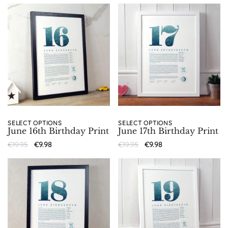
SELECT OPTIONS
SELECT OPTIONS
June 16th Birthday Print
June 17th Birthday Print
€
19.95
€
9.98
€
19.95
€
9.98