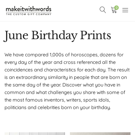
0
June Birthday Prints
We have compared 1,000s of horoscopes, dozens for
every day of the year and cross referenced all the
coincidences and characteristics for each day. The result
is an extraordinary similarity in people that are born on
the same day of the year. Discover what you have in
common and what challenges you share with some of
the most famous inventors, writers, sports idols,
politicians and celebrities born on your birthday.