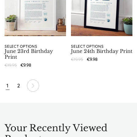
SELECT OPTIONS
SELECT OPTIONS
June 23rd Birthday
June 24th Birthday Print
Print
€
19.95
€
9.98
€
19.95
€
9.98
1
2
Your Recently Viewed