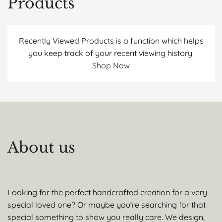
Products
Recently Viewed Products is a function which helps
you keep track of your recent viewing history.
Shop Now
About us
Looking for the perfect handcrafted creation for a very
special loved one? Or maybe you’re searching for that
special something to show you really care. We design,