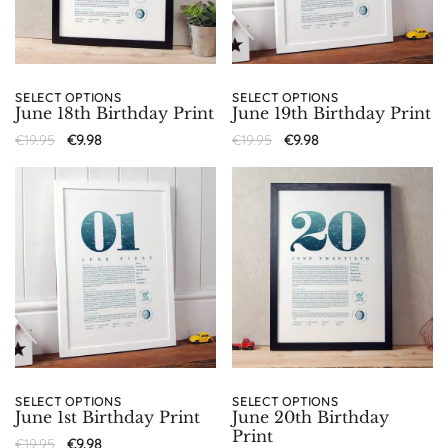
SELECT OPTIONS
SELECT OPTIONS
June 18th Birthday Print
June 19th Birthday Print
€
19.95
€
9.98
€
19.95
€
9.98
SELECT OPTIONS
SELECT OPTIONS
June 1st Birthday Print
June 20th Birthday
Print
€
19.95
€
9.98