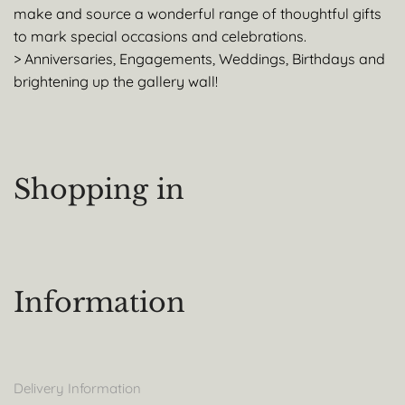
make and source a wonderful range of thoughtful gifts
to mark special occasions and celebrations.
> Anniversaries, Engagements, Weddings, Birthdays and
brightening up the gallery wall!
Shopping in
Information
Delivery Information