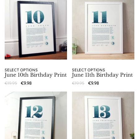
SELECT OPTIONS
SELECT OPTIONS
June 10th Birthday Print
June 11th Birthday Print
€
19.95
€
9.98
€
19.95
€
9.98