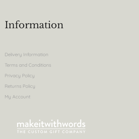
Information
Delivery Information
Terms and Conditions
Privacy Policy
Returns Policy
My Account