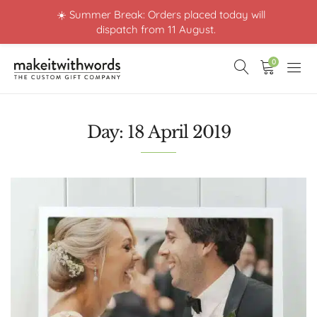
☀️ Summer Break: Orders placed today will
dispatch from 11 August.
0
Day:
18 April 2019