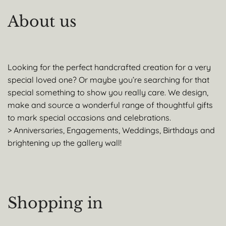
About us
Looking for the perfect handcrafted creation for a very
special loved one? Or maybe you’re searching for that
special something to show you really care. We design,
make and source a wonderful range of thoughtful gifts
to mark special occasions and celebrations.
> Anniversaries, Engagements, Weddings, Birthdays and
brightening up the gallery wall!
Shopping in