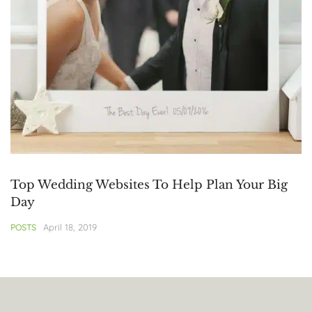
Top Wedding Websites To Help Plan Your Big
Day
April 18, 2019
POSTS